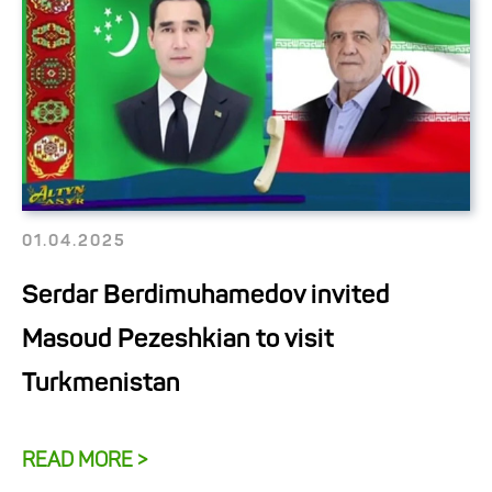
01.04.2025
Serdar Berdimuhamedov invited
Masoud Pezeshkian to visit
Turkmenistan
READ MORE >