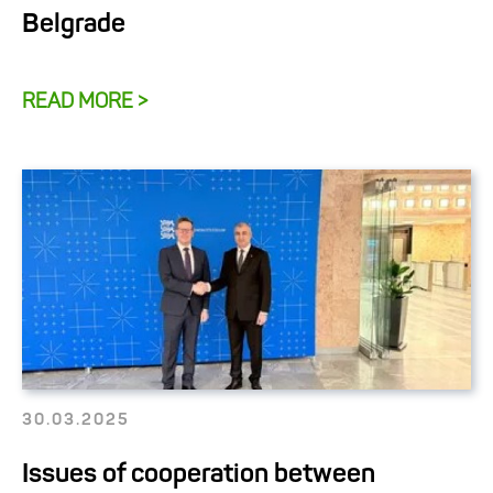
Belgrade
READ MORE >
30.03.2025
Issues of cooperation between