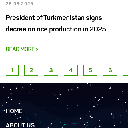
29.03.2025
President of Turkmenistan signs
decree on rice production in 2025
READ MORE >
1
2
3
4
5
6
HOME
ABOUT US