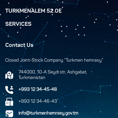
TURKMENALEM 52.0E
SERVICES
Contact Us
Closed Joint-Stock Company “Turkmen hemrasy”
744000, 10-A Seydi str, Ashgabat,
Turkmenistan
+993 12 34-45-48
+993 12 34-46-43
info@turkmenhemrasy.gov.tm