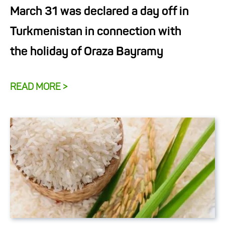
March 31 was declared a day off in
Turkmenistan in connection with
the holiday of Oraza Bayramy
READ MORE >