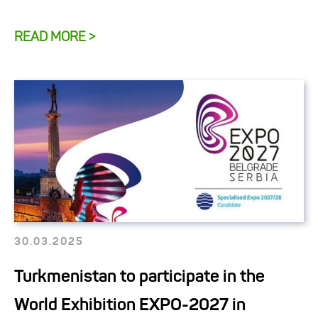
READ MORE >
30.03.2025
Turkmenistan to participate in the
World Exhibition EXPO-2027 in