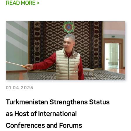
READ MORE >
01.04.2025
Turkmenistan Strengthens Status
as Host of International
Conferences and Forums