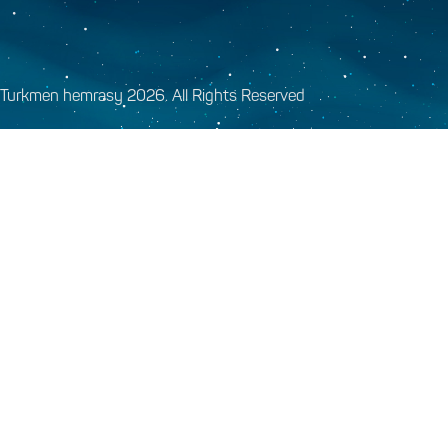
Turkmen hemrasy 2026. All Rights Reserved