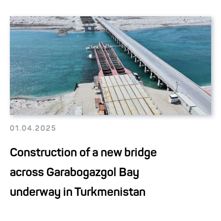
01.04.2025
Construction of a new bridge
across Garabogazgol Bay
underway in Turkmenistan