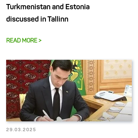
Turkmenistan and Estonia
discussed in Tallinn
READ MORE >
29.03.2025