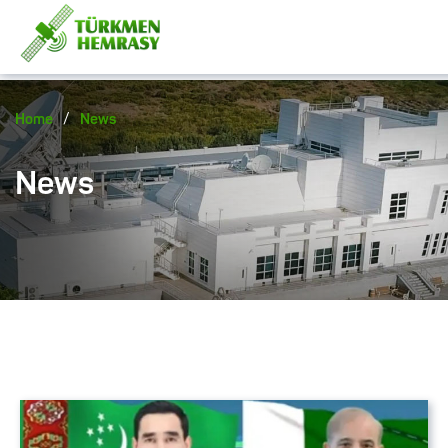
/
Home
News
News