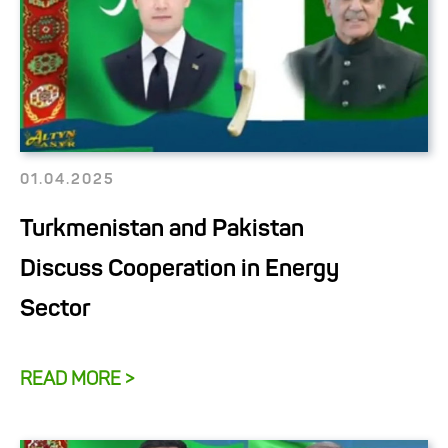
01.04.2025
Turkmenistan and Pakistan
Discuss Cooperation in Energy
Sector
READ MORE >