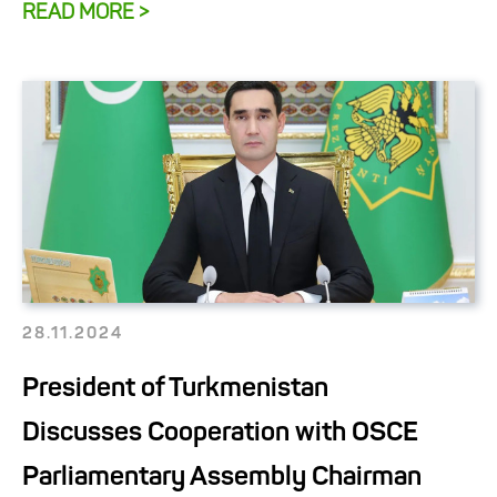
READ MORE >
28.11.2024
President of Turkmenistan
Discusses Cooperation with OSCE
Parliamentary Assembly Chairman