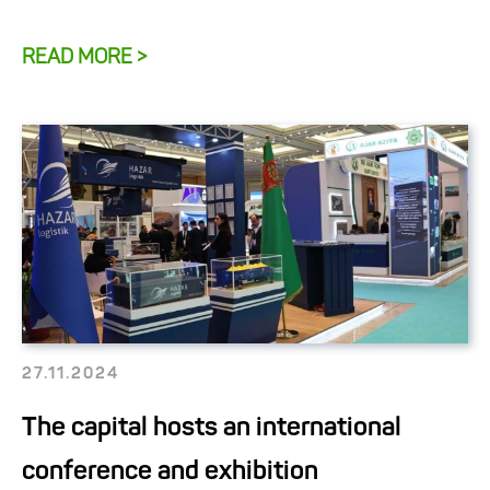
READ MORE >
27.11.2024
The capital hosts an international
conference and exhibition