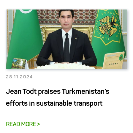
28.11.2024
Jean Todt praises Turkmenistan’s
efforts in sustainable transport
READ MORE >