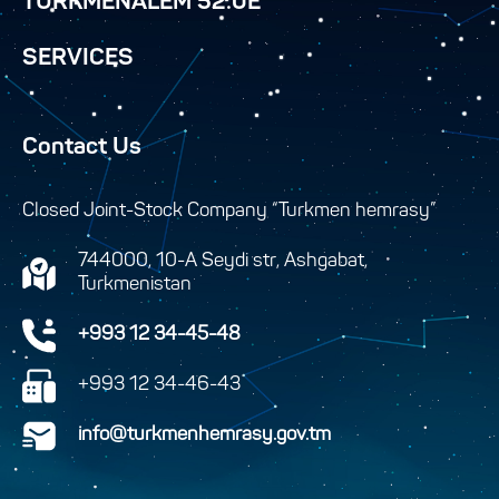
TURKMENALEM 52.0E
SERVICES
Contact Us
Closed Joint-Stock Company “Turkmen hemrasy”
744000, 10-A Seydi str, Ashgabat,
Turkmenistan
+993 12 34-45-48
+993 12 34-46-43
info@turkmenhemrasy.gov.tm