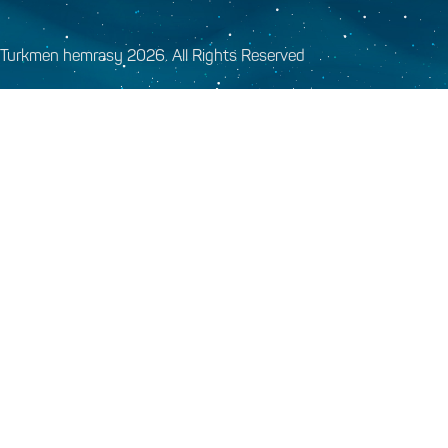
Turkmen hemrasy 2026. All Rights Reserved