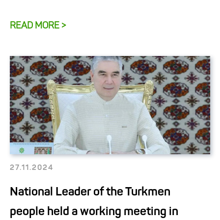
READ MORE >
27.11.2024
National Leader of the Turkmen
people held a working meeting in