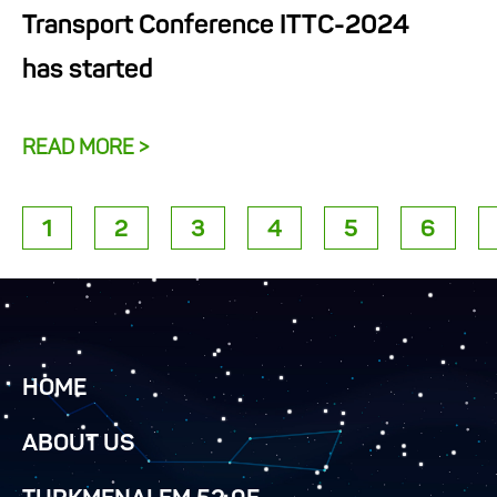
Transport Conference ITTC-2024
has started
READ MORE >
1
2
3
4
5
6
HOME
ABOUT US