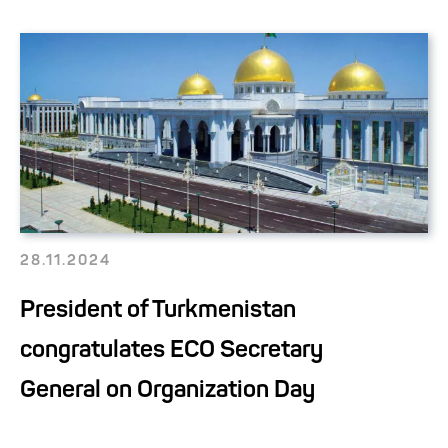
28.11.2024
President of Turkmenistan
congratulates ECO Secretary
General on Organization Day