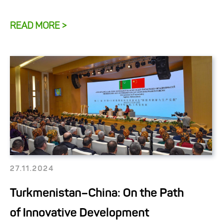
READ MORE >
27.11.2024
Turkmenistan–China: On the Path
of Innovative Development