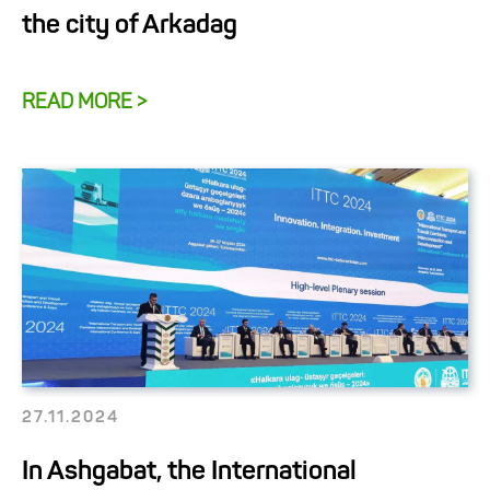
the city of Arkadag
READ MORE >
27.11.2024
In Ashgabat, the International