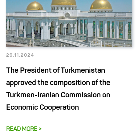
29.11.2024
The President of Turkmenistan
approved the composition of the
Turkmen-Iranian Commission on
Economic Cooperation
READ MORE >