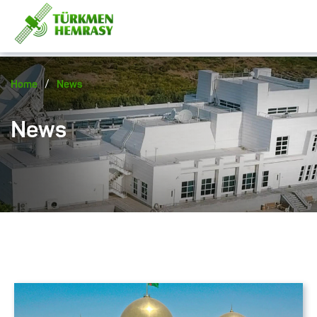
/
Home
News
News