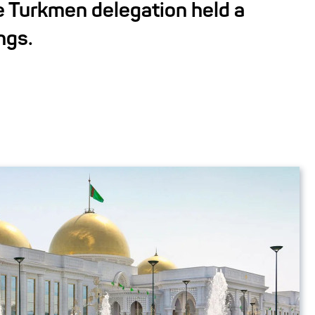
e Turkmen delegation held a
ngs.