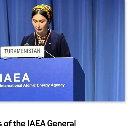
s of the IAEA General