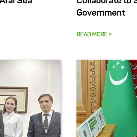
 Aral Sea
Collaborate to 
Government
READ MORE >