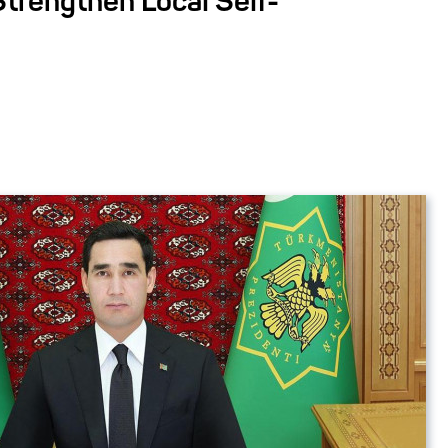
Strengthen Local Self-