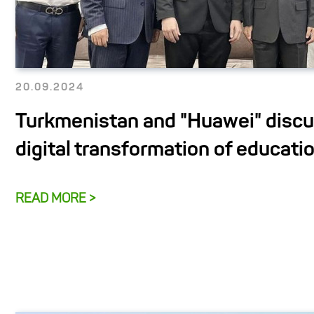
20.09.2024
Turkmenistan and "Huawei" disc
digital transformation of educati
READ MORE >