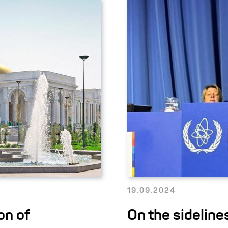
19.09.2024
on of
On the sideline