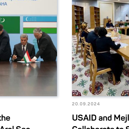
20.09.2024
the
USAID and Mejl