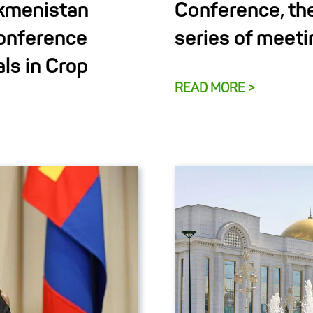
rkmenistan
Conference, th
Conference
series of meeti
ls in Crop
READ MORE >