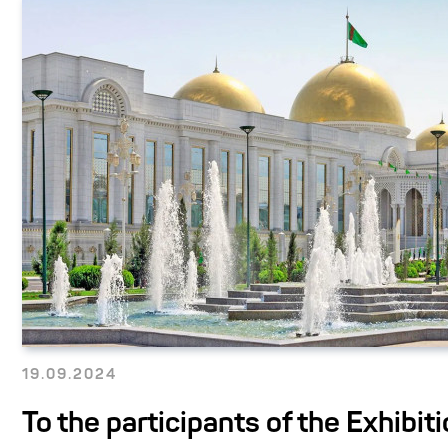
19.09.2024
To the participants of the Exhibiti