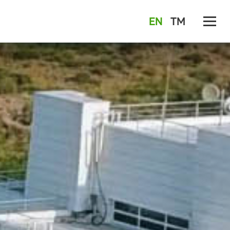
EN
TM