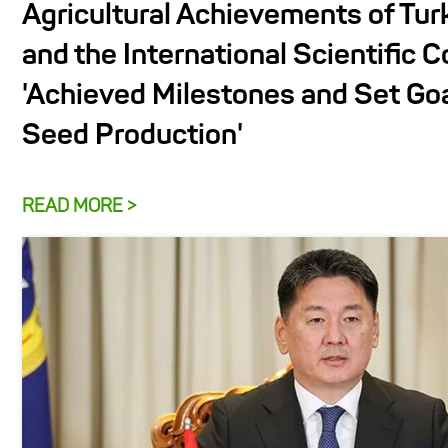
Agricultural Achievements of Tu
and the International Scientific 
'Achieved Milestones and Set Goa
Seed Production'
READ MORE >