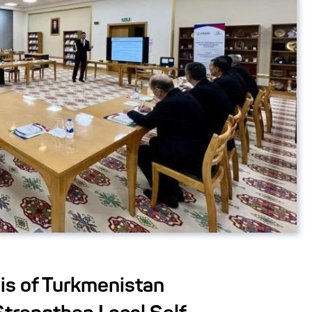
is of Turkmenistan