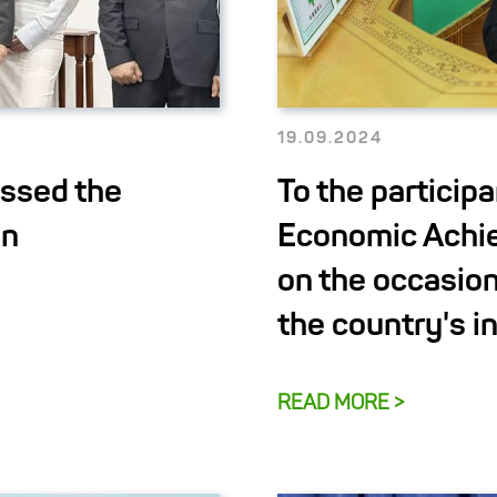
19.09.2024
ussed the
To the participa
on
Economic Achi
on the occasion
the country's 
READ MORE >