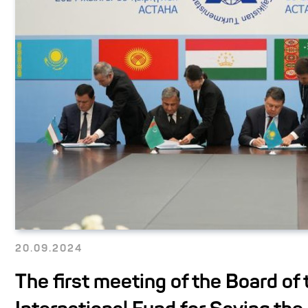
20.09.2024
The first meeting of the Board of 