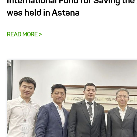
International Fund for Saving the
was held in Astana
READ MORE >