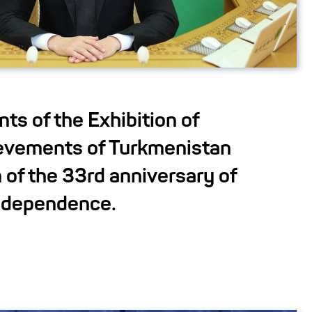
nts of the Exhibition of
evements of Turkmenistan
 of the 33rd anniversary of
independence.