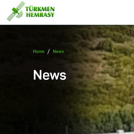
/
Home
News
News