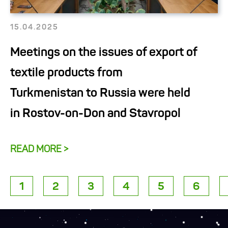
15.04.2025
Meetings on the issues of export of
textile products from
Turkmenistan to Russia were held
in Rostov-on-Don and Stavropol
READ MORE >
1
2
3
4
5
6