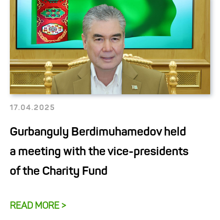
17.04.2025
Gurbanguly Berdimuhamedov held
a meeting with the vice-presidents
of the Charity Fund
READ MORE >