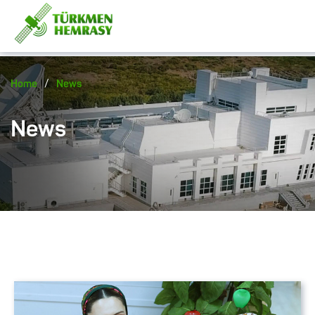
/
Home
News
News