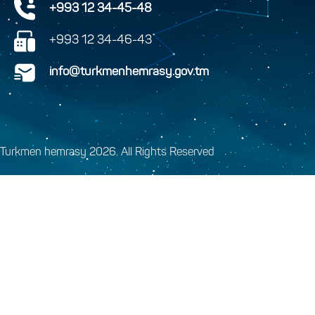
+993 12 34-45-48
+993 12 34-46-43
info@turkmenhemrasy.gov.tm
Turkmen hemrasy 2026. All Rights Reserved