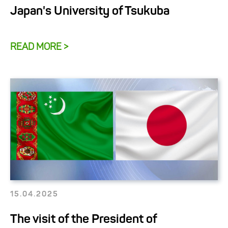
Japan's University of Tsukuba
READ MORE >
15.04.2025
The visit of the President of