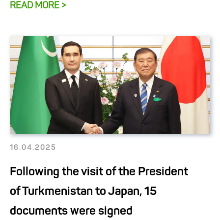
READ MORE >
16.04.2025
Following the visit of the President
of Turkmenistan to Japan, 15
documents were signed