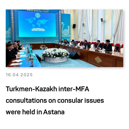
16.04.2025
Turkmen-Kazakh inter-MFA
consultations on consular issues
were held in Astana