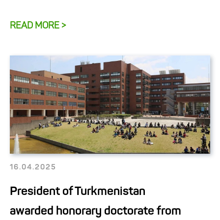
READ MORE >
16.04.2025
President of Turkmenistan
awarded honorary doctorate from