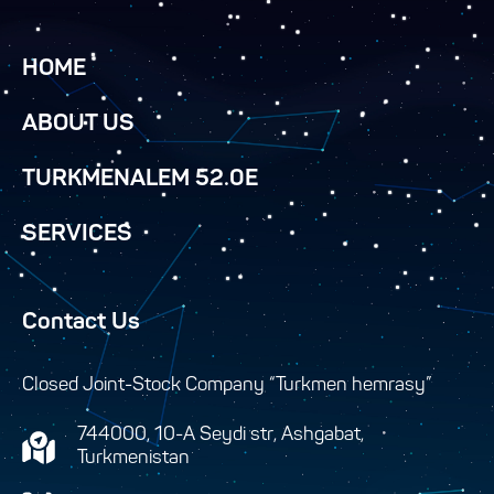
HOME
ABOUT US
TURKMENALEM 52.0E
SERVICES
Contact Us
Closed Joint-Stock Company “Turkmen hemrasy”
744000, 10-A Seydi str, Ashgabat,
Turkmenistan