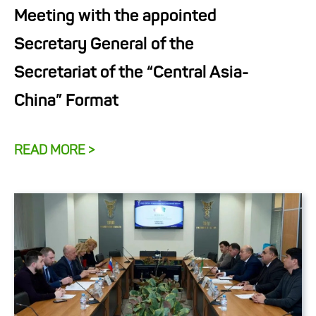
Meeting with the appointed
Secretary General of the
Secretariat of the “Central Asia-
China” Format
READ MORE >