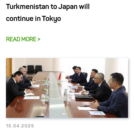
Turkmenistan to Japan will
continue in Tokyo
READ MORE >
15.04.2025