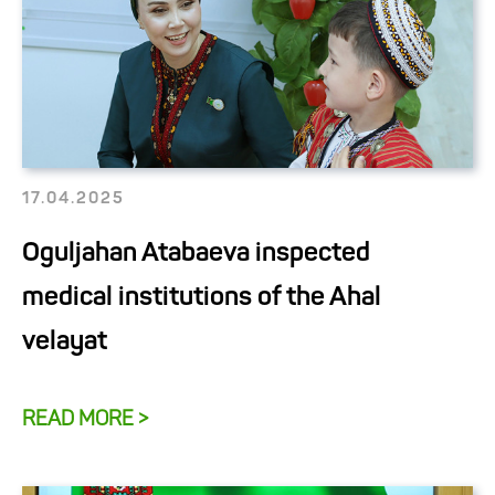
17.04.2025
Oguljahan Atabaeva inspected
medical institutions of the Ahal
velayat
READ MORE >