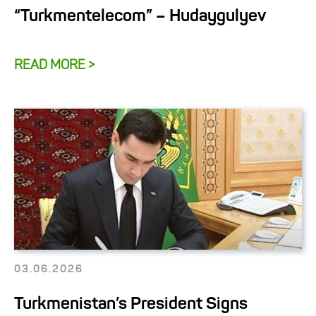
“Turkmentelecom” – Hudaygulyev
READ MORE >
03.06.2026
Turkmenistan’s President Signs