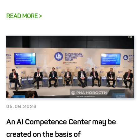
READ MORE >
05.06.2026
An AI Competence Center may be
created on the basis of