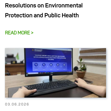
Resolutions on Environmental
Protection and Public Health
READ MORE >
03.06.2026