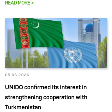
READ MORE >
05.06.2026
UNIDO confirmed its interest in
strengthening cooperation with
Turkmenistan