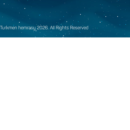
Turkmen hemrasy 2026. All Rights Reserved