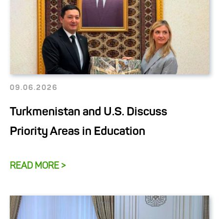
09.06.2026
Turkmenistan and U.S. Discuss
Priority Areas in Education
READ MORE >