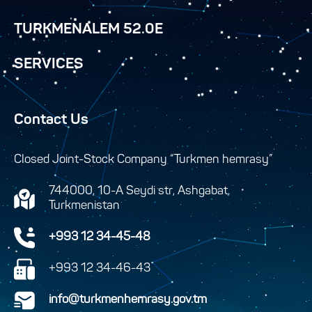
TURKMENALEM 52.0E
SERVICES
Contact Us
Closed Joint-Stock Company “Turkmen hemrasy”
744000, 10-A Seydi str, Ashgabat,
Turkmenistan
+993 12 34-45-48
+993 12 34-46-43
info@turkmenhemrasy.gov.tm