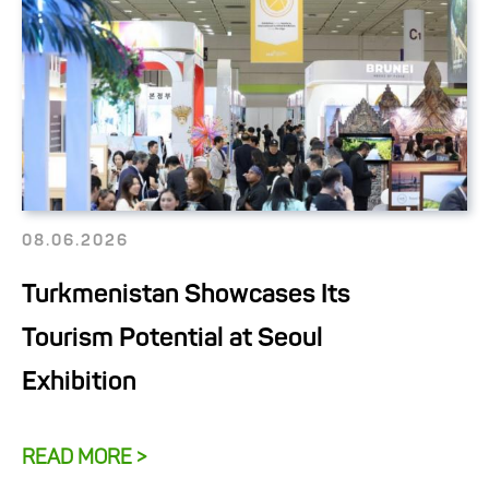
08.06.2026
Turkmenistan Showcases Its
Tourism Potential at Seoul
Exhibition
READ MORE >