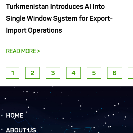
Turkmenistan Introduces AI Into
Single Window System for Export-
Import Operations
READ MORE >
1
2
3
4
5
6
HOME
ABOUT US