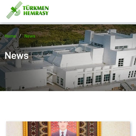
/
Home
News
News