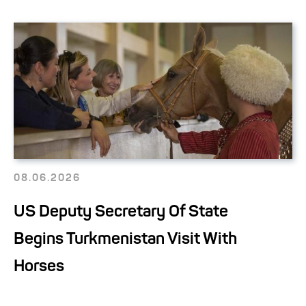
08.06.2026
US Deputy Secretary Of State
Begins Turkmenistan Visit With
Horses