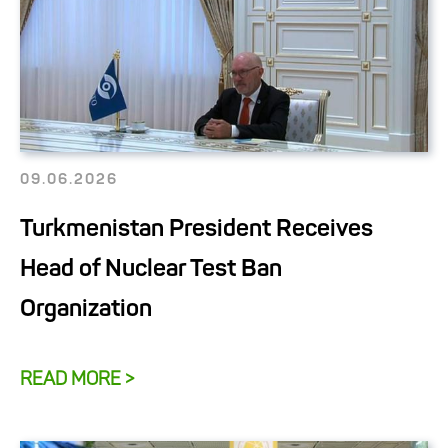
09.06.2026
Turkmenistan President Receives
Head of Nuclear Test Ban
Organization
READ MORE >