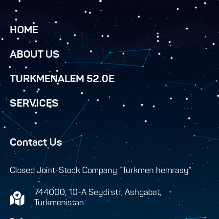
HOME
ABOUT US
TURKMENALEM 52.0E
SERVICES
Contact Us
Closed Joint-Stock Company “Turkmen hemrasy”
744000, 10-A Seydi str, Ashgabat,
Turkmenistan