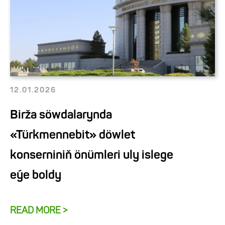
12.01.2026
Birža söwdalarynda
«Türkmennebit» döwlet
konserniniň önümleri uly islege
eýe boldy
READ MORE >