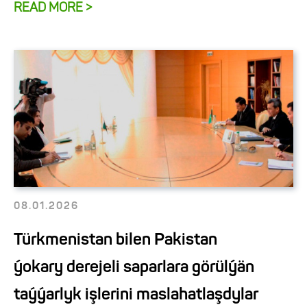
READ MORE >
08.01.2026
Türkmenistan bilen Pakistan
ýokary derejeli saparlara görülýän
taýýarlyk işlerini maslahatlaşdylar