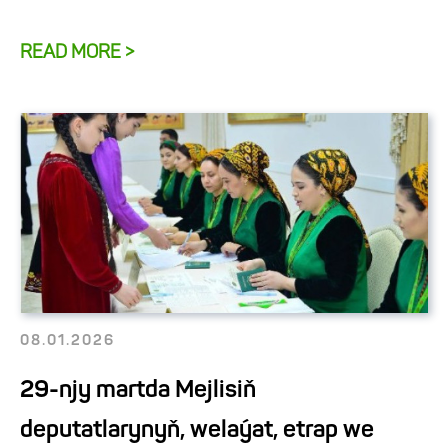
READ MORE >
08.01.2026
29-njy martda Mejlisiň
deputatlarynyň, welaýat, etrap we