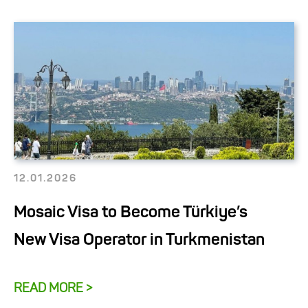
12.01.2026
Mosaic Visa to Become Türkiye’s
New Visa Operator in Turkmenistan
READ MORE >