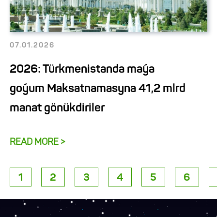
07.01.2026
2026: Türkmenistanda maýa
goýum Maksatnamasyna 41,2 mlrd
manat gönükdiriler
READ MORE >
1
2
3
4
5
6