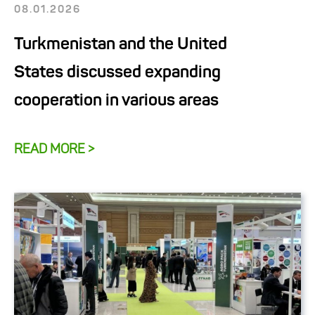
08.01.2026
Turkmenistan and the United
States discussed expanding
cooperation in various areas
READ MORE >