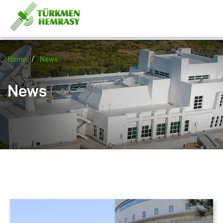
/
Home
News
News