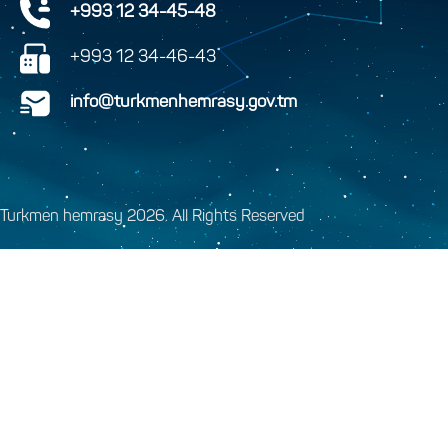
+993 12 34-45-48
+993 12 34-46-43
info@turkmenhemrasy.gov.tm
Turkmen hemrasy 2026. All Rights Reserved