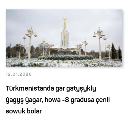
12.01.2026
Türkmenistanda gar gatyşykly
ýagyş ýagar, howa -8 gradusa çenli
sowuk bolar