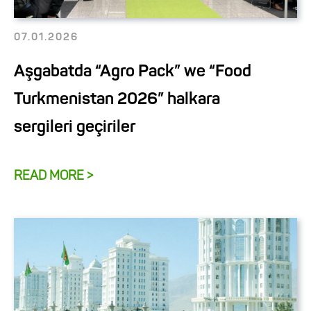
07.01.2026
Aşgabatda “Agro Pack” we “Food
Turkmenistan 2026” halkara
sergileri geçiriler
READ MORE >