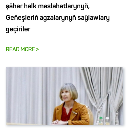
şäher halk maslahatlarynyň,
Geňeşleriň agzalarynyň saýlawlary
geçiriler
READ MORE >