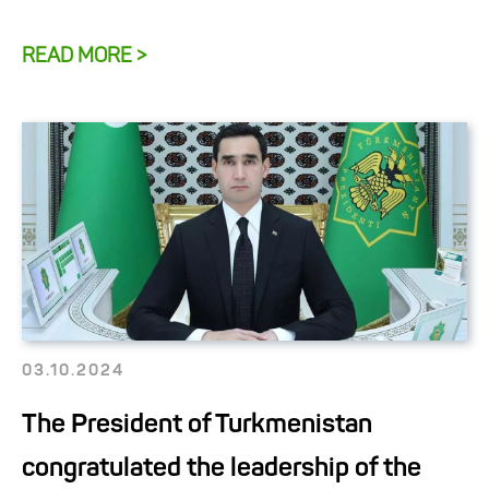
READ MORE >
03.10.2024
The President of Turkmenistan
congratulated the leadership of the