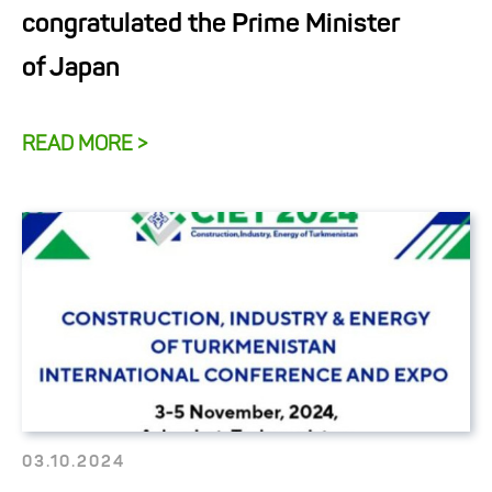
congratulated the Prime Minister
of Japan
READ MORE >
03.10.2024