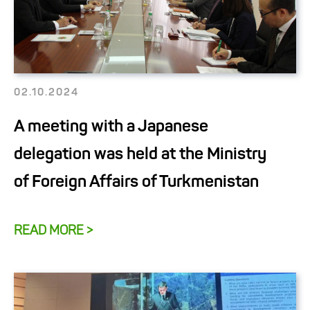
02.10.2024
A meeting with a Japanese
delegation was held at the Ministry
of Foreign Affairs of Turkmenistan
READ MORE >