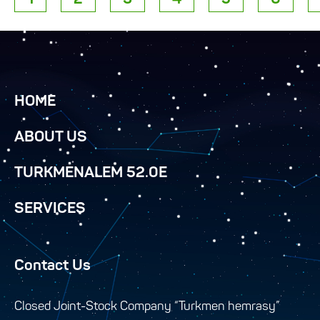
HOME
ABOUT US
TURKMENALEM 52.0E
SERVICES
Contact Us
Closed Joint-Stock Company “Turkmen hemrasy”