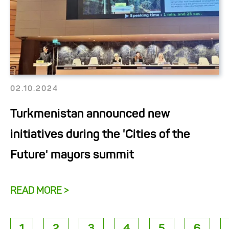
02.10.2024
Turkmenistan announced new
initiatives during the 'Cities of the
Future' mayors summit
READ MORE >
1
2
3
4
5
6