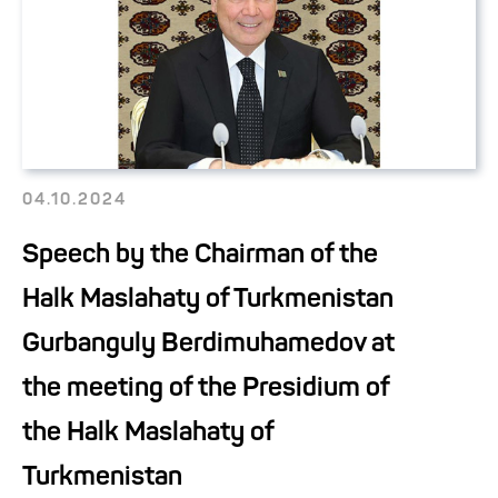
04.10.2024
Speech by the Chairman of the
Halk Maslahaty of Turkmenistan
Gurbanguly Berdimuhamedov at
the meeting of the Presidium of
the Halk Maslahaty of
Turkmenistan