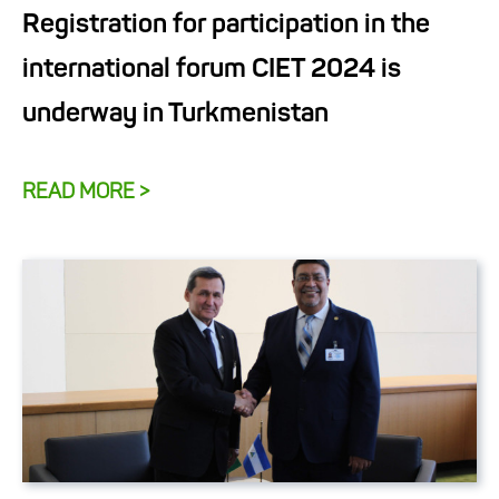
Registration for participation in the
international forum CIET 2024 is
underway in Turkmenistan
READ MORE >