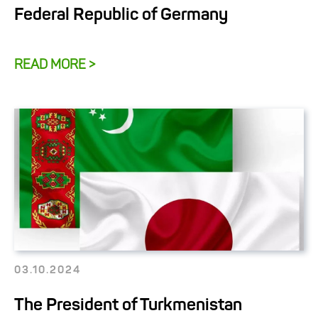
Federal Republic of Germany
READ MORE >
03.10.2024
The President of Turkmenistan