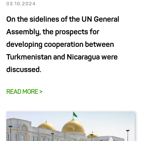
03.10.2024
On the sidelines of the UN General
Assembly, the prospects for
developing cooperation between
Turkmenistan and Nicaragua were
discussed.
READ MORE >