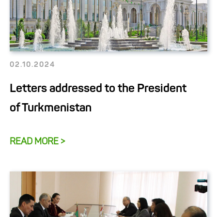
02.10.2024
Letters addressed to the President
of Turkmenistan
READ MORE >