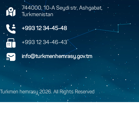
744000, 10-A Seydi str, Ashgabat,
Turkmenistan
+993 12 34-45-48
+993 12 34-46-43
info@turkmenhemrasy.gov.tm
Turkmen hemrasy 2026. All Rights Reserved