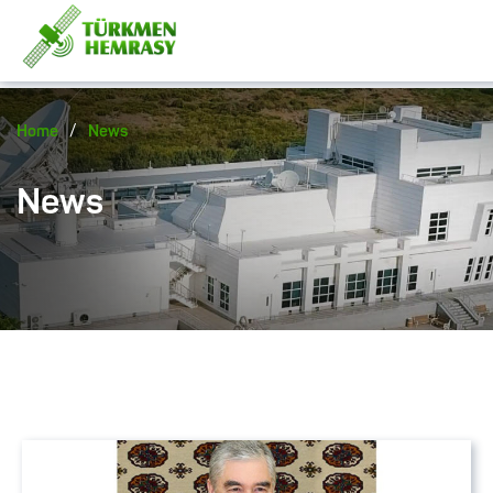
/
Home
News
News