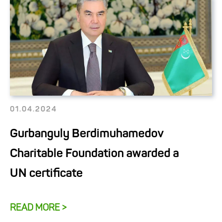
01.04.2024
Gurbanguly Berdimuhamedov
Charitable Foundation awarded a
UN certificate
READ MORE >