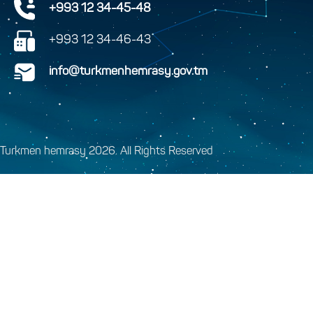
+993 12 34-45-48
+993 12 34-46-43
info@turkmenhemrasy.gov.tm
Turkmen hemrasy 2026. All Rights Reserved