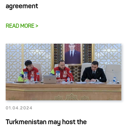
agreement
READ MORE >
01.04.2024
Turkmenistan may host the