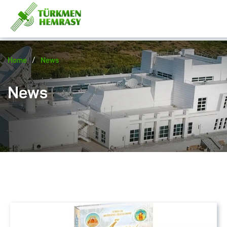
/
Home
News
News