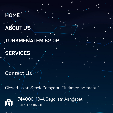
HOME
ABOUT US
TURKMENALEM 52.0E
SERVICES
Contact Us
Closed Joint-Stock Company “Turkmen hemrasy”
744000, 10-A Seydi str, Ashgabat,
Turkmenistan