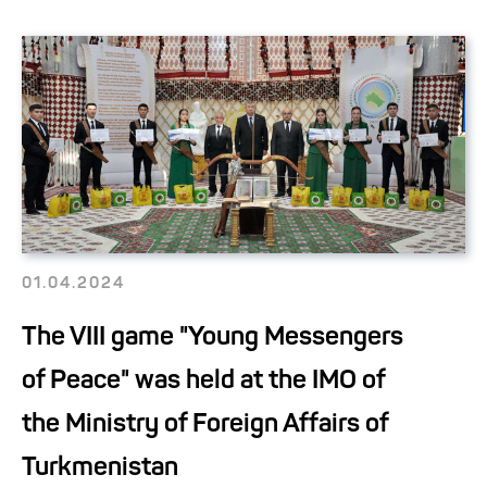
01.04.2024
The VIII game "Young Messengers
of Peace" was held at the IMO of
the Ministry of Foreign Affairs of
Turkmenistan