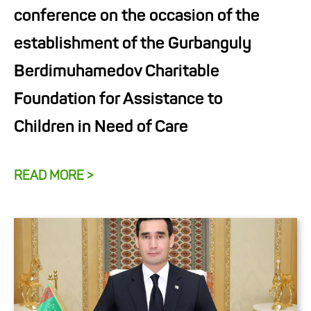
conference on the occasion of the
establishment of the Gurbanguly
Berdimuhamedov Charitable
Foundation for Assistance to
Children in Need of Care
READ MORE >