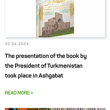
02.04.2024
The presentation of the book by
the President of Turkmenistan
took place in Ashgabat
READ MORE >