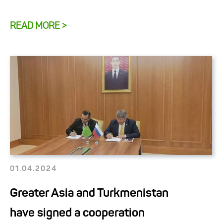
READ MORE >
01.04.2024
Greater Asia and Turkmenistan
have signed a cooperation