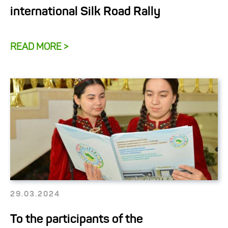
international Silk Road Rally
READ MORE >
29.03.2024
To the participants of the