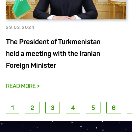
29.03.2024
The President of Turkmenistan
held a meeting with the Iranian
Foreign Minister
READ MORE >
1
2
3
4
5
6