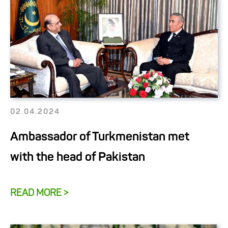
02.04.2024
Ambassador of Turkmenistan met
with the head of Pakistan
READ MORE >