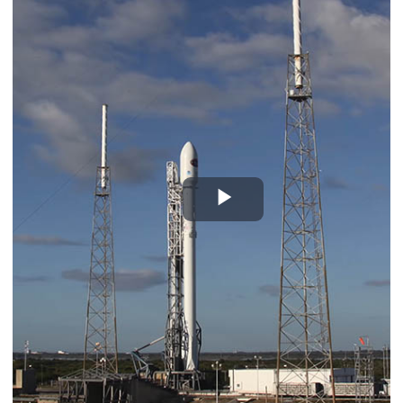
Play
Video