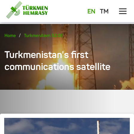
EN
TM
/
Home
TurkmenAlem 52.0E
Turkmenistan's first
communications satellite