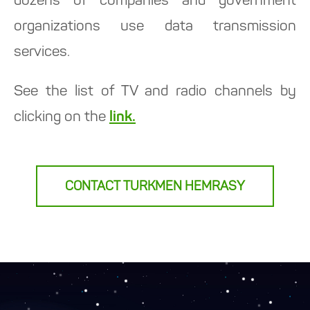
dozens of companies and government
organizations use data transmission
services.
See the list of TV and radio channels by
clicking on the
link.
CONTACT TURKMEN HEMRASY