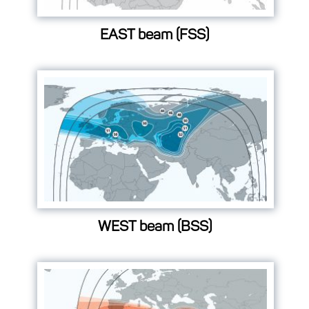
EAST beam (FSS)
WEST beam (BSS)