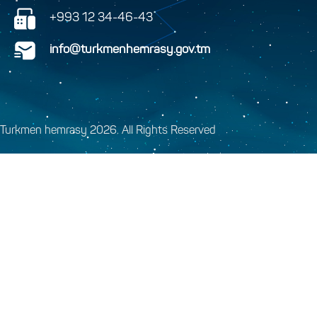
+993 12 34-46-43
info@turkmenhemrasy.gov.tm
Turkmen hemrasy 2026. All Rights Reserved