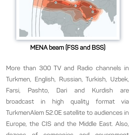
MENA beam (FSS and BSS)
More than 300 TV and Radio channels in
Turkmen, English, Russian, Turkish, Uzbek,
Farsi, Pashto, Dari and Kurdish are
broadcast in high quality format via
TurkmenAlem 52.0E satellite to audiences in
Europe, the CIS and the Middle East. Also,