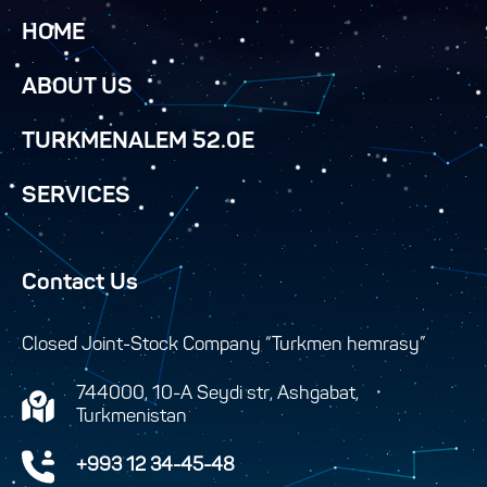
HOME
ABOUT US
TURKMENALEM 52.0E
SERVICES
Contact Us
Closed Joint-Stock Company “Turkmen hemrasy”
744000, 10-A Seydi str, Ashgabat,
Turkmenistan
+993 12 34-45-48