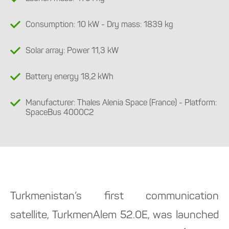
Consumption: 10 kW - Dry mass: 1839 kg
Solar array: Power 11,3 kW
Battery energy 18,2 kWh
Manufacturer: Thales Alenia Space (France) - Platform:
SpaceBus 4000С2
Turkmenistan’s first communication
satellite, TurkmenAlem 52.0E, was launched