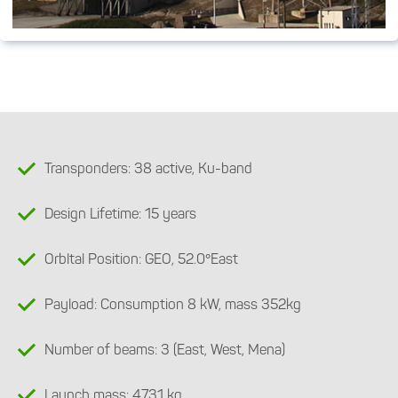
Transponders: 38 active, Ku-band
Design Lifetime: 15 years
Orbltal Position: GEO, 52.0°East
Payload: Consumption 8 kW, mass 352kg
Number of beams: 3 (East, West, Mena)
Launch mass: 4731 kg