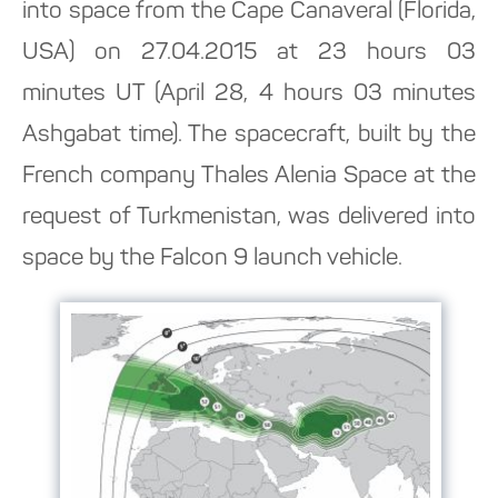
into space from the Cape Canaveral (Florida,
USA) on 27.04.2015 at 23 hours 03
minutes UT (April 28, 4 hours 03 minutes
Ashgabat time). The spacecraft, built by the
French company Thales Alenia Space at the
request of Turkmenistan, was delivered into
space by the Falcon 9 launch vehicle.