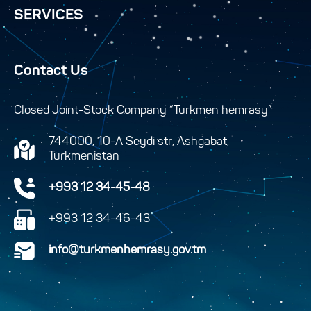
SERVICES
Contact Us
Closed Joint-Stock Company “Turkmen hemrasy”
744000, 10-A Seydi str, Ashgabat,
Turkmenistan
+993 12 34-45-48
+993 12 34-46-43
info@turkmenhemrasy.gov.tm