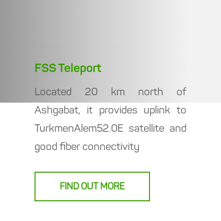
FSS Teleport
Located 20 km north of
Ashgabat, it provides uplink to
TurkmenAlem52.0E satellite and
good fiber connectivity
FIND OUT MORE