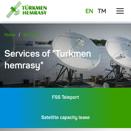
EN
TM
/
Home
Services
Services of "Turkmen
hemrasy"
FSS Teleport
Satellite capacity lease