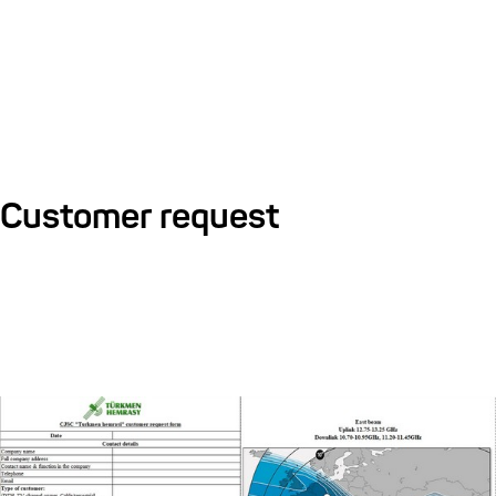
Customer request