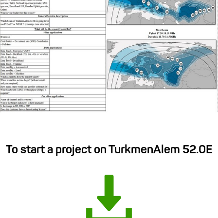
To start a project on TurkmenAlem 52.0E