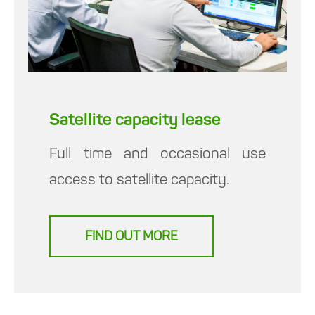
Satellite capacity lease
Full time and occasional use
access to satellite capacity.
FIND OUT MORE