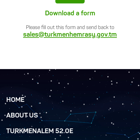
Download a form
Please fill out this form and send back to
sales@turkmenhemrasy.gov.tm
HOME
ABOUT US
TURKMENALEM 52.0E