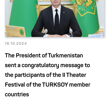
18.10.2024
The President of Turkmenistan
sent a congratulatory message to
the participants of the II Theater
Festival of the TURKSOY member
countries