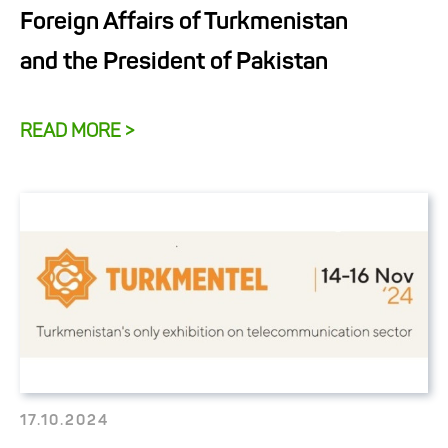
Foreign Affairs of Turkmenistan
and the President of Pakistan
READ MORE >
17.10.2024