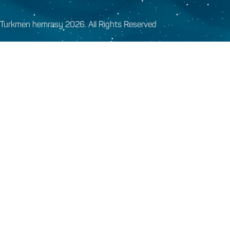
Turkmen hemrasy 2026. All Rights Reserved