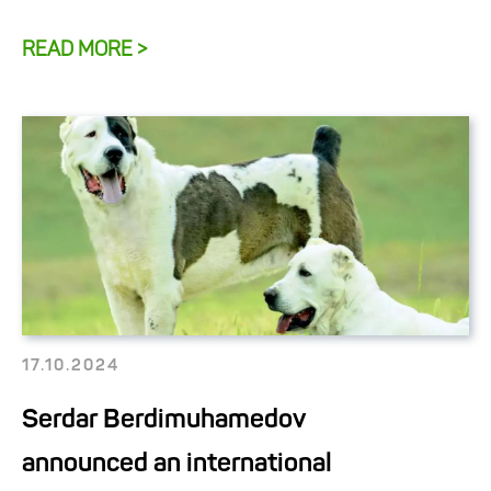
READ MORE >
17.10.2024
Serdar Berdimuhamedov
announced an international