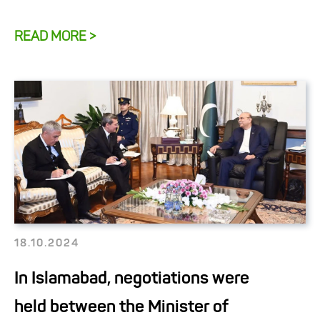
READ MORE >
18.10.2024
In Islamabad, negotiations were
held between the Minister of