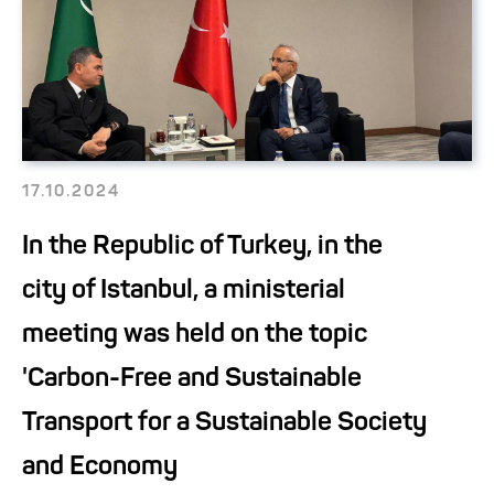
17.10.2024
In the Republic of Turkey, in the
city of Istanbul, a ministerial
meeting was held on the topic
'Carbon-Free and Sustainable
Transport for a Sustainable Society
and Economy