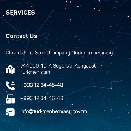
SERVICES
Contact Us
Closed Joint-Stock Company “Turkmen hemrasy”
744000, 10-A Seydi str, Ashgabat,
Turkmenistan
+993 12 34-45-48
+993 12 34-46-43
info@turkmenhemrasy.gov.tm