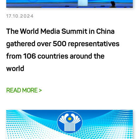
17.10.2024
The World Media Summit in China
gathered over 500 representatives
from 106 countries around the
world
READ MORE >