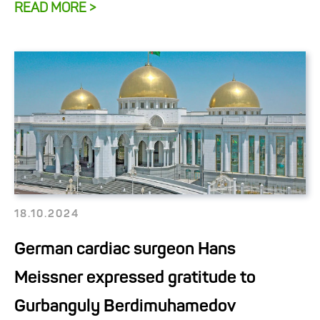
READ MORE >
18.10.2024
German cardiac surgeon Hans
Meissner expressed gratitude to
Gurbanguly Berdimuhamedov