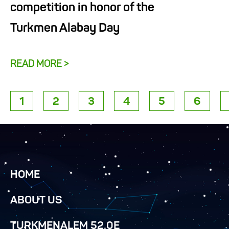
competition in honor of the
Turkmen Alabay Day
READ MORE >
1
2
3
4
5
6
HOME
ABOUT US
TURKMENALEM 52.0E