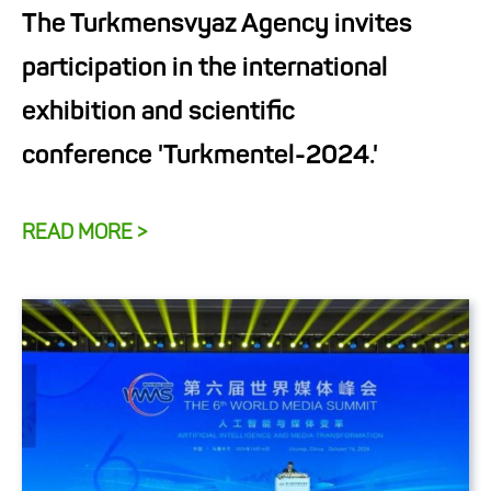
The Turkmensvyaz Agency invites
participation in the international
exhibition and scientific
conference 'Turkmentel-2024.'
READ MORE >