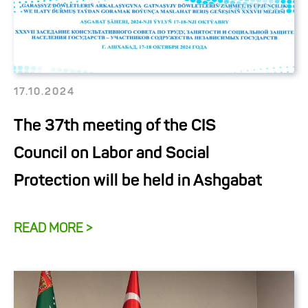
17.10.2024
The 37th meeting of the CIS
Council on Labor and Social
Protection will be held in Ashgabat
READ MORE >