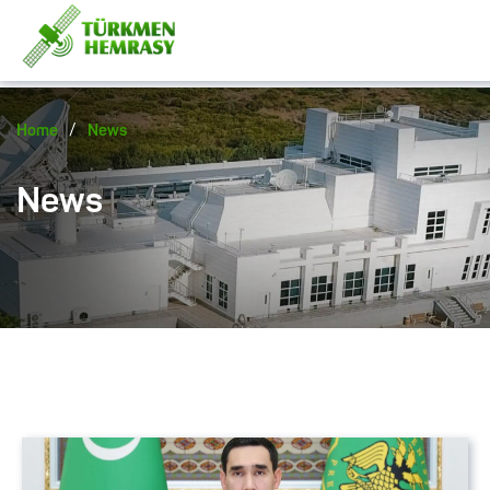
/
Home
News
News