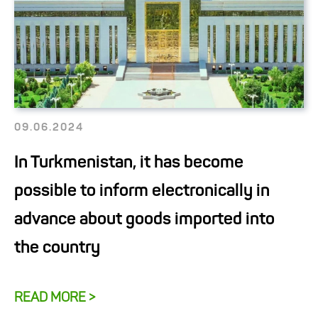
09.06.2024
In Turkmenistan, it has become
possible to inform electronically in
advance about goods imported into
the country
READ MORE >