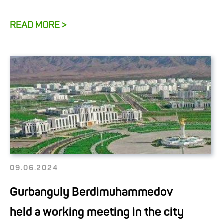
READ MORE >
09.06.2024
Gurbanguly Berdimuhammedov
held a working meeting in the city