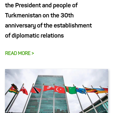
the President and people of
Turkmenistan on the 30th
anniversary of the establishment
of diplomatic relations
READ MORE >