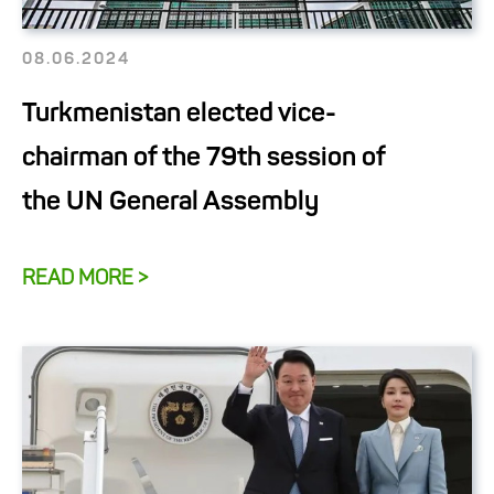
08.06.2024
Turkmenistan elected vice-
chairman of the 79th session of
the UN General Assembly
READ MORE >