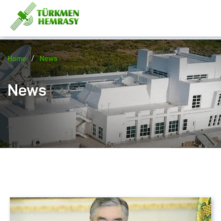
/
Home
News
News