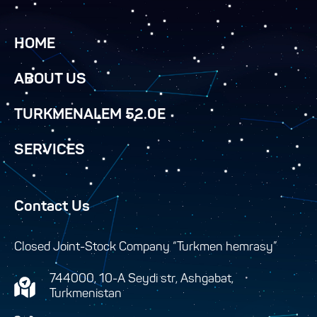
HOME
ABOUT US
TURKMENALEM 52.0E
SERVICES
Contact Us
Closed Joint-Stock Company “Turkmen hemrasy”
744000, 10-A Seydi str, Ashgabat,
Turkmenistan