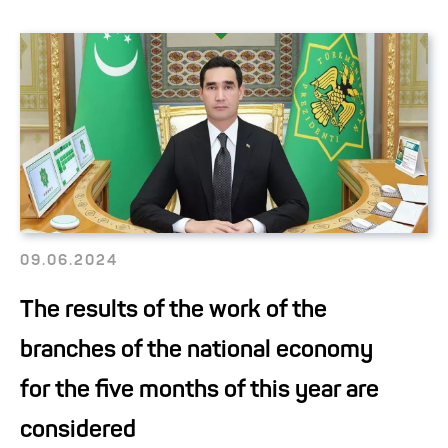
09.06.2024
The results of the work of the
branches of the national economy
for the five months of this year are
considered