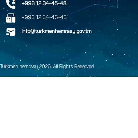
+993 12 34-45-48
+993 12 34-46-43
info@turkmenhemrasy.gov.tm
Turkmen hemrasy 2026. All Rights Reserved