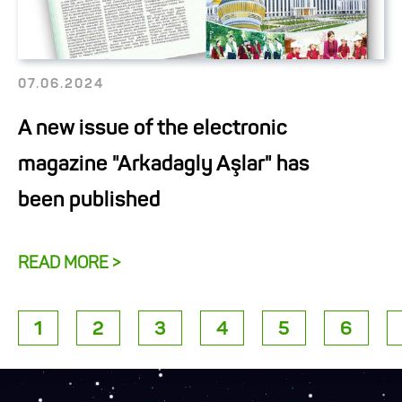
07.06.2024
A new issue of the electronic
magazine "Arkadagly Aşlar" has
been published
READ MORE >
1
2
3
4
5
6