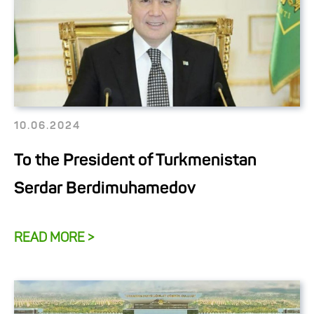
10.06.2024
To the President of Turkmenistan
Serdar Berdimuhamedov
READ MORE >