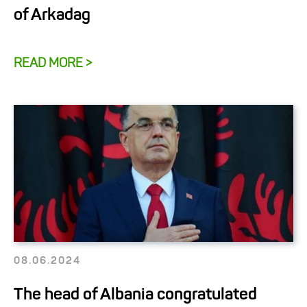
of Arkadag
READ MORE >
08.06.2024
The head of Albania congratulated