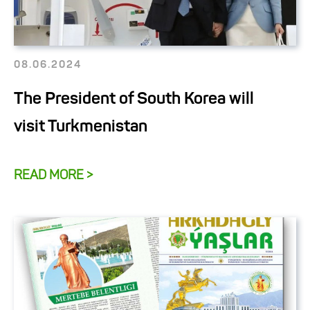
08.06.2024
The President of South Korea will
visit Turkmenistan
READ MORE >