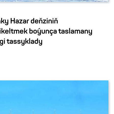
ky Hazar deňziniň
ikeltmek boýunça taslamany
gi tassyklady