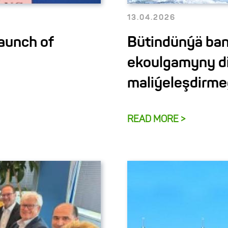
13.04.2026
aunch of
Bütindünýä ban
ekoulgamyny d
maliýeleşdirme
READ MORE >