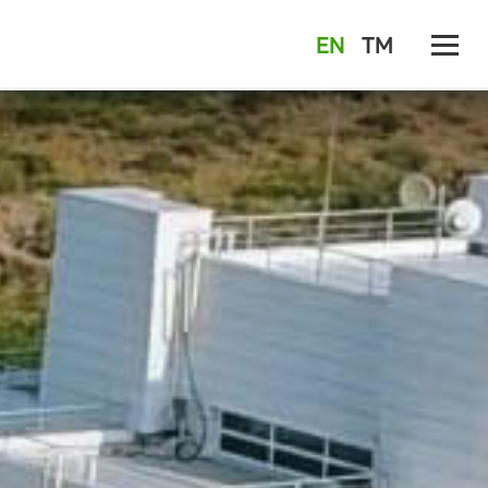
EN
TM