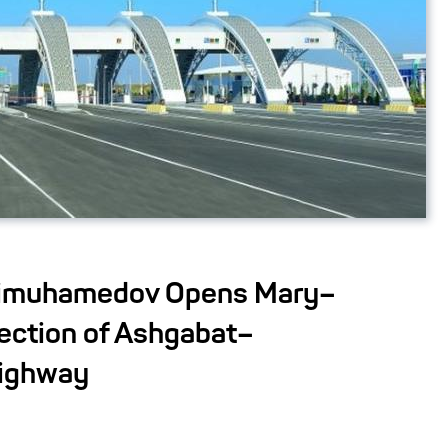
dimuhamedov Opens Mary–
ction of Ashgabat–
ighway