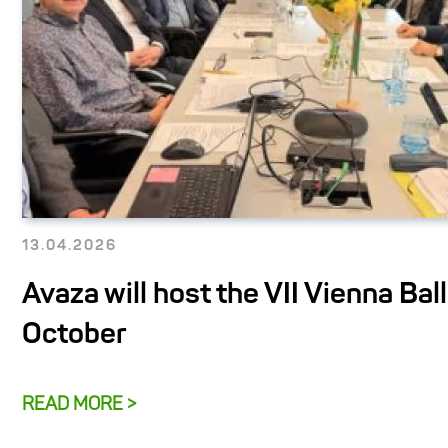
13.04.2026
Avaza will host the VII Vienna Ball
October
READ MORE >