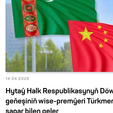
14.04.2026
Hytaý Halk Respublikasynyň Döw
geňeşiniň wise-premýeri Türkme
sapar bilen geler