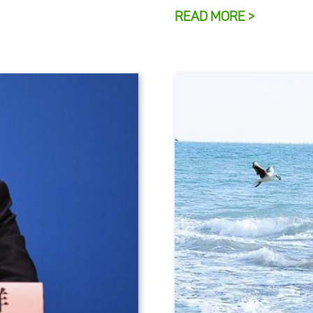
READ MORE >