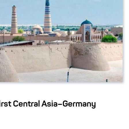
First Central Asia–Germany