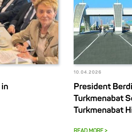
10.04.2026
 in
President Ber
Turkmenabat Se
Turkmenabat H
READ MORE >