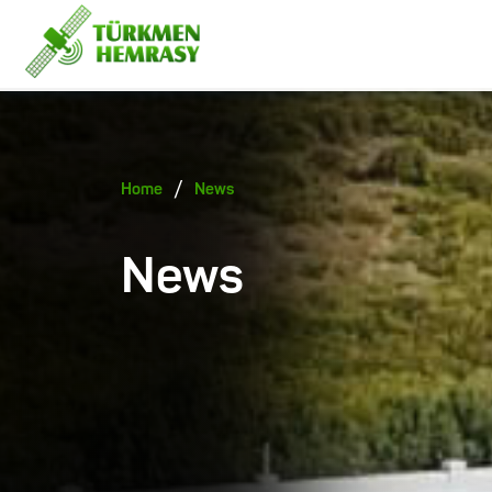
/
Home
News
News