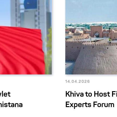
14.04.2026
let
Khiva to Host 
nistana
Experts Forum