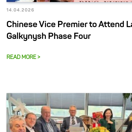
14.04.2026
Chinese Vice Premier to Attend L
Galkynysh Phase Four
READ MORE >