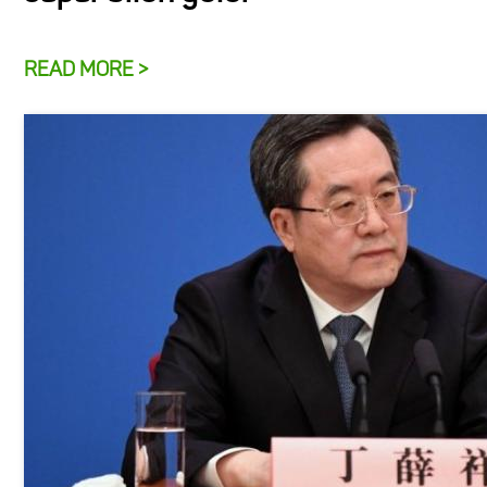
READ MORE >