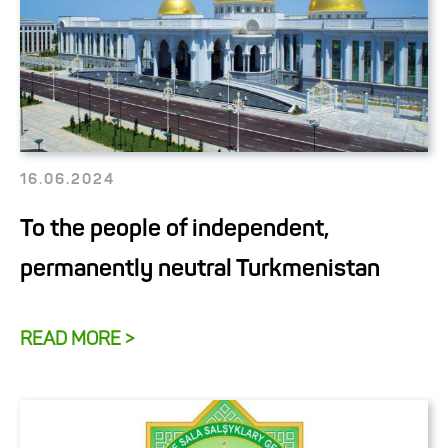
16.06.2024
To the people of independent,
permanently neutral Turkmenistan
READ MORE >