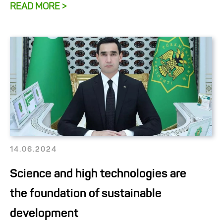
READ MORE >
14.06.2024
Science and high technologies are
the foundation of sustainable
development