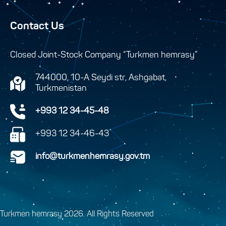
Contact Us
Closed Joint-Stock Company “Turkmen hemrasy”
744000, 10-A Seydi str, Ashgabat,
Turkmenistan
+993 12 34-45-48
+993 12 34-46-43
info@turkmenhemrasy.gov.tm
Turkmen hemrasy 2026. All Rights Reserved