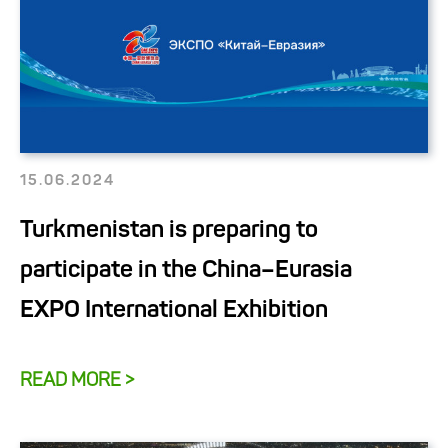
15.06.2024
Turkmenistan is preparing to
participate in the China–Eurasia
EXPO International Exhibition
READ MORE >