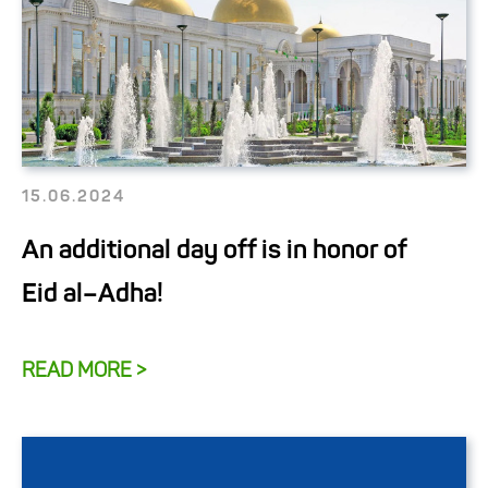
15.06.2024
An additional day off is in honor of
Eid al–Adha!
READ MORE >