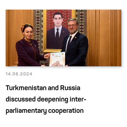
14.06.2024
Turkmenistan and Russia
discussed deepening inter-
parliamentary cooperation