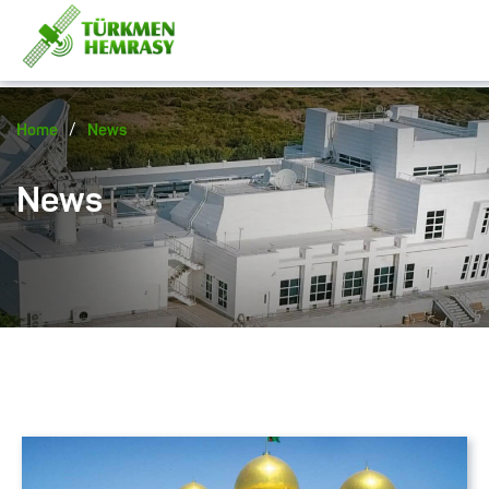
/
Home
News
News