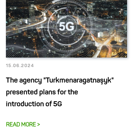
15.06.2024
The agency "Turkmenaragatnaşyk"
presented plans for the
introduction of 5G
READ MORE >