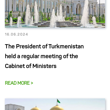
16.06.2024
The President of Turkmenistan
held a regular meeting of the
Cabinet of Ministers
READ MORE >