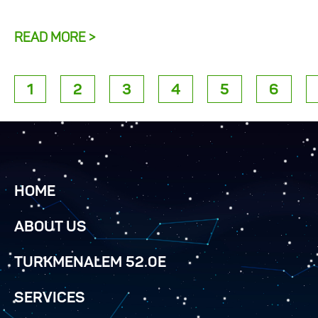
READ MORE >
1
2
3
4
5
6
HOME
ABOUT US
TURKMENALEM 52.0E
SERVICES