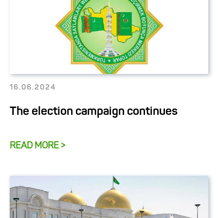
16.06.2024
The election campaign continues
READ MORE >