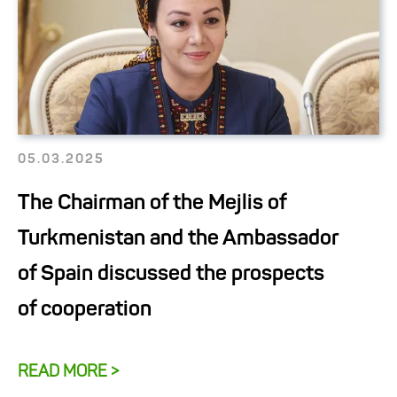
05.03.2025
The Chairman of the Mejlis of
Turkmenistan and the Ambassador
of Spain discussed the prospects
of cooperation
READ MORE >