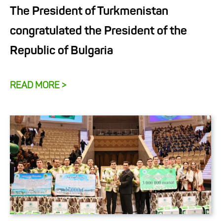
The President of Turkmenistan
congratulated the President of the
Republic of Bulgaria
READ MORE >