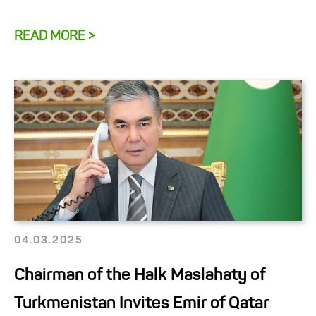
READ MORE >
04.03.2025
Chairman of the Halk Maslahaty of
Turkmenistan Invites Emir of Qatar