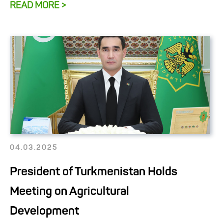
READ MORE >
04.03.2025
President of Turkmenistan Holds
Meeting on Agricultural
Development