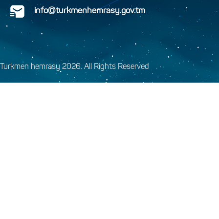
info@turkmenhemrasy.gov.tm
Turkmen hemrasy 2026. All Rights Reserved