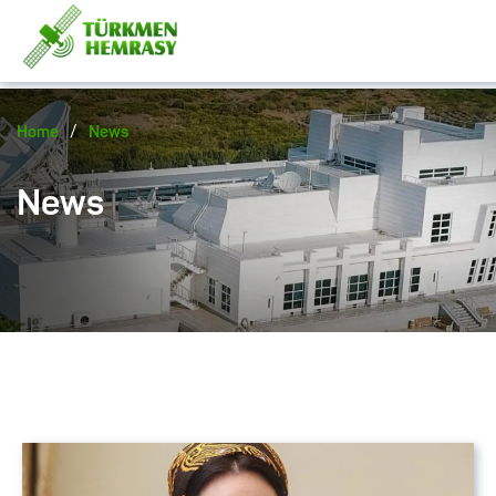
/
Home
News
News