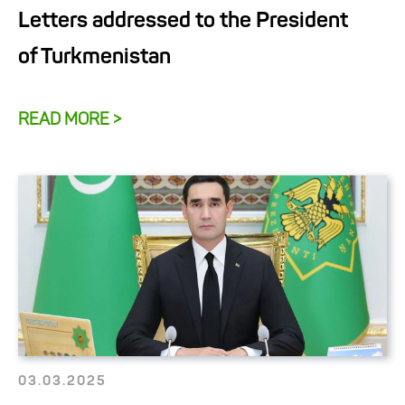
Letters addressed to the President
of Turkmenistan
READ MORE >
03.03.2025