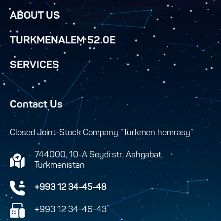
ABOUT US
TURKMENALEM 52.0E
SERVICES
Contact Us
Closed Joint-Stock Company “Turkmen hemrasy”
744000, 10-A Seydi str, Ashgabat,
Turkmenistan
+993 12 34-45-48
+993 12 34-46-43