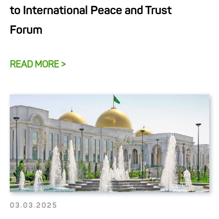
to International Peace and Trust
Forum
READ MORE >
03.03.2025