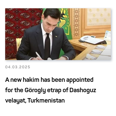
04.03.2025
A new hakim has been appointed
for the Görogly etrap of Dashoguz
velayat, Turkmenistan