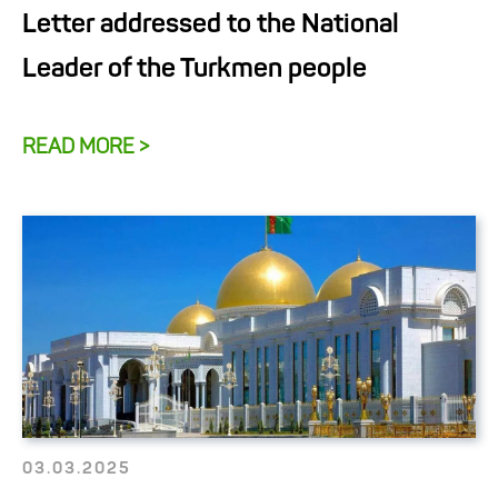
Letter addressed to the National
Leader of the Turkmen people
READ MORE >
03.03.2025