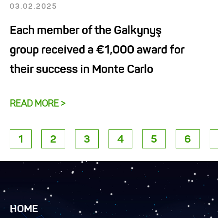
03.02.2025
Each member of the Galkynyş
group received a €1,000 award for
their success in Monte Carlo
READ MORE >
1
2
3
4
5
6
HOME