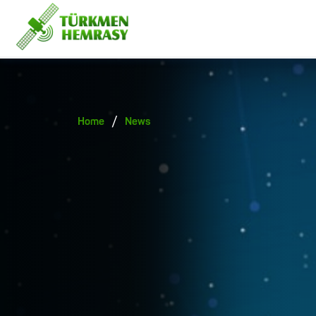
/
Home
News