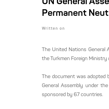
UN General Asse
Permanent Neutr
Written on
The United Nations General A
the Turkmen Foreign Ministry 
The document was adopted by
General Assembly under the 
sponsored by 67 countries.