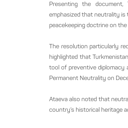
Presenting the document, 
emphasized that neutrality is 
peacekeeping doctrine on the 
The resolution particularly r
highlighted that Turkmenista
tool of preventive diplomacy a
Permanent Neutrality on Dece
Ataeva also noted that neutra
country’s historical heritage a