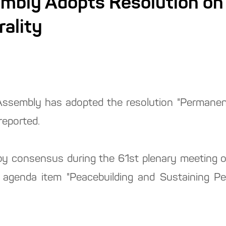
mbly Adopts Resolution on
ality
ssembly has adopted the resolution "Permanent
reported.
 consensus during the 61st plenary meeting o
agenda item "Peacebuilding and Sustaining Pe