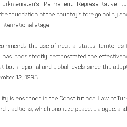
Turkmenistan’s Permanent Representative t
the foundation of the country’s foreign policy and
international stage.
ecommends the use of neutral states’ territories 
n has consistently demonstrated the effectivene
t both regional and global levels since the adop
mber 12, 1995.
lity is enshrined in the Constitutional Law of Tu
nd traditions, which prioritize peace, dialogue, an