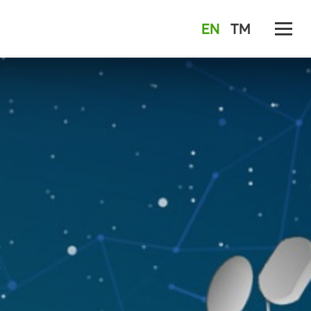
EN
TM