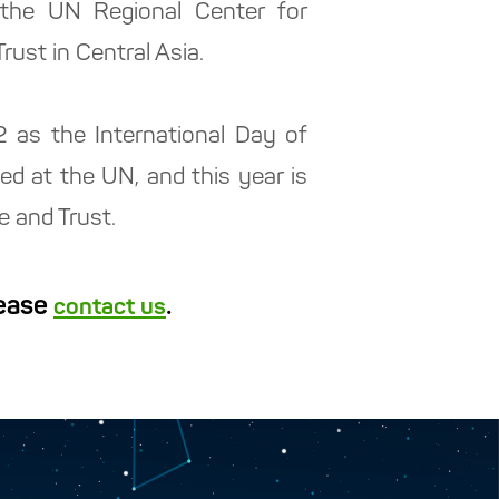
s the UN Regional Center for
ust in Central Asia.
2 as the International Day of
hed at the UN, and this year is
e and Trust.
lease
.
contact us