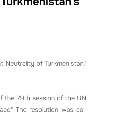
 Turkmenistan’s
 Neutrality of Turkmenistan,"
f the 79th session of the UN
ace." The resolution was co-