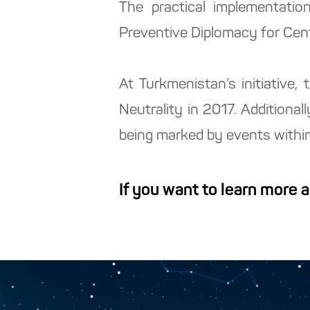
The practical implementatio
Preventive Diplomacy for Cent
At Turkmenistan’s initiative
Neutrality in 2017. Additional
being marked by events within
If you want to learn more 