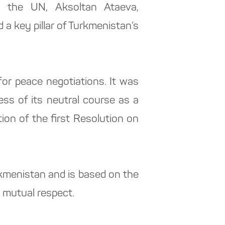
o the UN, Aksoltan Ataeva,
 a key pillar of Turkmenistan’s
for peace negotiations. It was
ss of its neutral course as a
tion of the first Resolution on
rkmenistan and is based on the
d mutual respect.