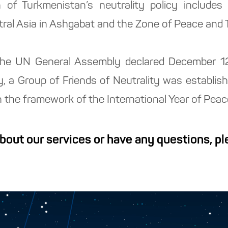
n of Turkmenistan’s neutrality policy include
ral Asia in Ashgabat and the Zone of Peace and Tr
, the UN General Assembly declared December 1
ly, a Group of Friends of Neutrality was establis
 the framework of the International Year of Peac
about our services or have any questions, p