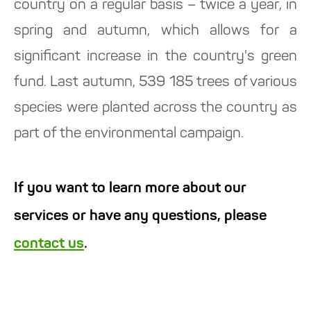
country on a regular basis – twice a year, in
spring and autumn, which allows for a
significant increase in the country's green
fund. Last autumn, 539 185 trees of various
species were planted across the country as
part of the environmental campaign.
If you want to learn more about our
services or have any questions, please
contact us
.