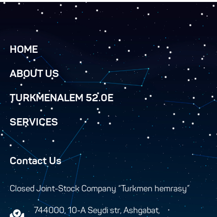
HOME
ABOUT US
TURKMENALEM 52.0E
SERVICES
Contact Us
Closed Joint-Stock Company “Turkmen hemrasy”
744000, 10-A Seydi str, Ashgabat,