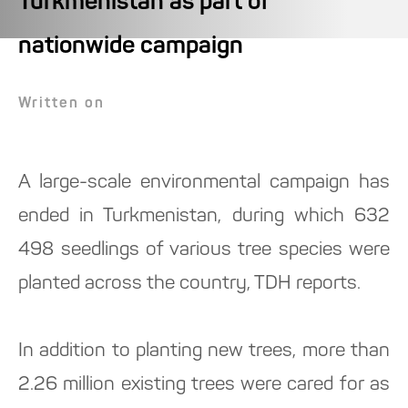
Turkmenistan as part of
nationwide campaign
Written on
A large-scale environmental campaign has
ended in Turkmenistan, during which 632
498 seedlings of various tree species were
planted across the country, TDH reports.
In addition to planting new trees, more than
2.26 million existing trees were cared for as