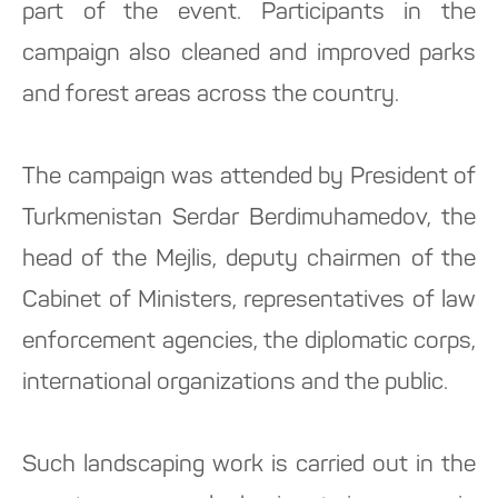
part of the event. Participants in the
campaign also cleaned and improved parks
and forest areas across the country.
The campaign was attended by President of
Turkmenistan Serdar Berdimuhamedov, the
head of the Mejlis, deputy chairmen of the
Cabinet of Ministers, representatives of law
enforcement agencies, the diplomatic corps,
international organizations and the public.
Such landscaping work is carried out in the