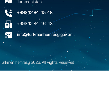
Turkmenistan
+993 12 34-45-48
+993 12 34-46-43
info@turkmenhemrasy.gov.tm
Turkmen hemrasy 2026. All Rights Reserved