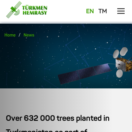
EN
TM
/
Home
News
Over 632 000 trees planted in