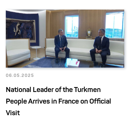
06.05.2025
National Leader of the Turkmen
People Arrives in France on Official
Visit