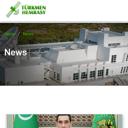
/
Home
News
News