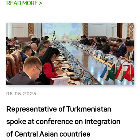
READ MORE >
06.05.2025
Representative of Turkmenistan
spoke at conference on integration
of Central Asian countries