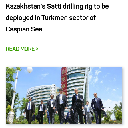
Kazakhstan's Satti drilling rig to be
deployed in Turkmen sector of
Caspian Sea
READ MORE >