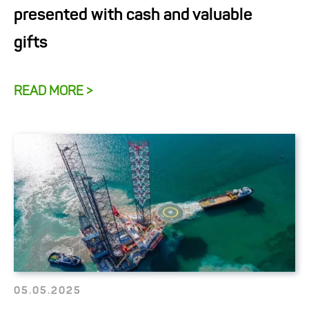
presented with cash and valuable
gifts
READ MORE >
05.05.2025