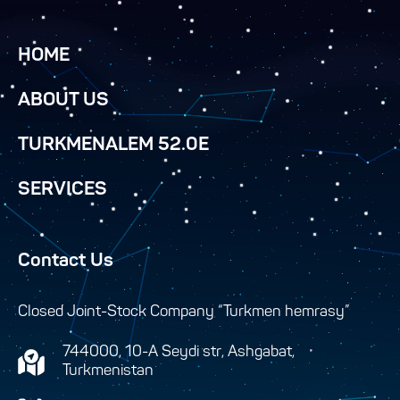
HOME
ABOUT US
TURKMENALEM 52.0E
SERVICES
Contact Us
Closed Joint-Stock Company “Turkmen hemrasy”
744000, 10-A Seydi str, Ashgabat,
Turkmenistan