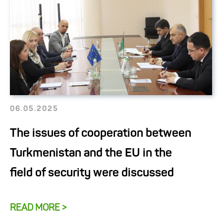
06.05.2025
The issues of cooperation between
Turkmenistan and the EU in the
field of security were discussed
READ MORE >