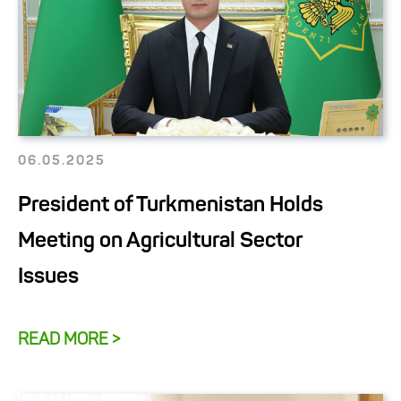
06.05.2025
President of Turkmenistan Holds
Meeting on Agricultural Sector
Issues
READ MORE >