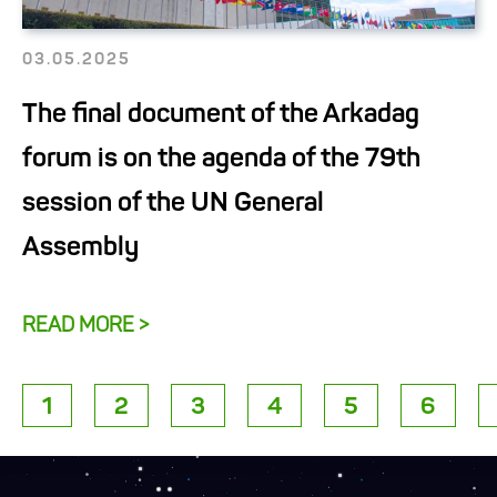
03.05.2025
The final document of the Arkadag
forum is on the agenda of the 79th
session of the UN General
Assembly
READ MORE >
1
2
3
4
5
6