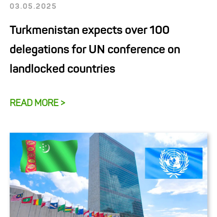
03.05.2025
Turkmenistan expects over 100
delegations for UN conference on
landlocked countries
READ MORE >