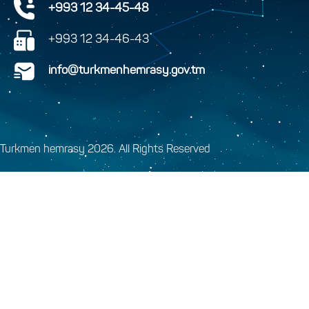
+993 12 34-45-48
+993 12 34-46-43
info@turkmenhemrasy.gov.tm
Turkmen hemrasy 2026. All Rights Reserved