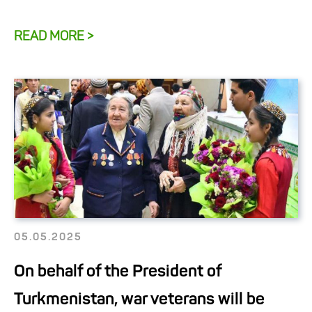
READ MORE >
05.05.2025
On behalf of the President of
Turkmenistan, war veterans will be