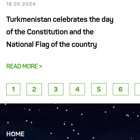
18.05.2024
Turkmenistan celebrates the day
of the Constitution and the
National Flag of the country
READ MORE >
1
2
3
4
5
6
HOME