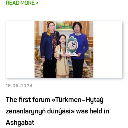
READ MORE >
19.05.2024
The first forum «Türkmen–Hytaý
zenanlarynyň dünýäsi» was held in
Ashgabat