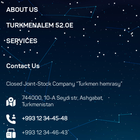
ABOUT US
TURKMENALEM 52.0E
SERVICES
Contact Us
Closed Joint-Stock Company “Turkmen hemrasy”
744000, 10-A Seydi str, Ashgabat,
Turkmenistan
+993 12 34-45-48
+993 12 34-46-43