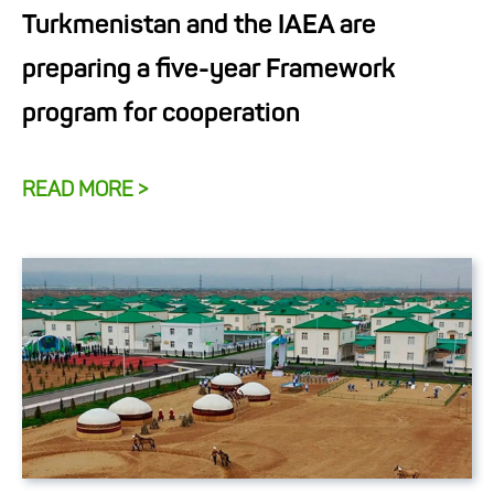
Turkmenistan and the IAEA are
preparing a five-year Framework
program for cooperation
READ MORE >