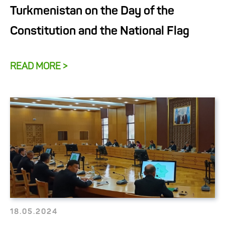
Turkmenistan on the Day of the
Constitution and the National Flag
READ MORE >
18.05.2024