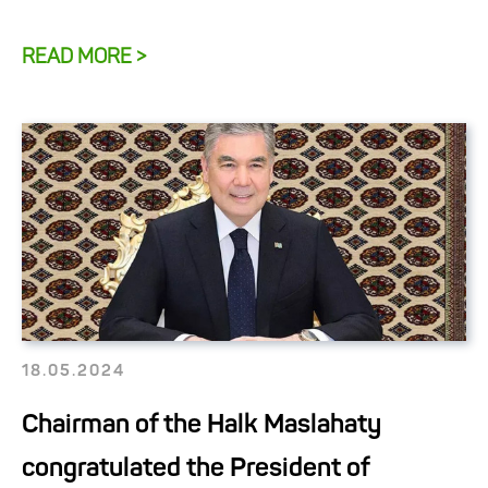
READ MORE >
18.05.2024
Chairman of the Halk Maslahaty
congratulated the President of