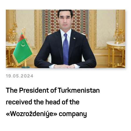
19.05.2024
The President of Turkmenistan
received the head of the
«Wozroždeniýe» company