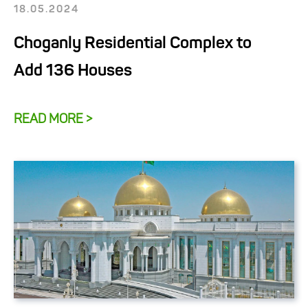
18.05.2024
Choganly Residential Complex to
Add 136 Houses
READ MORE >