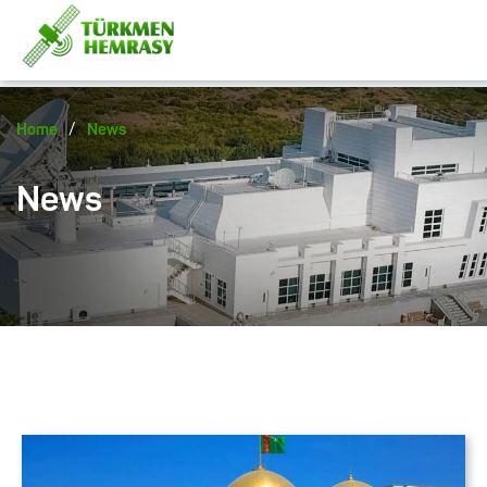
/
Home
News
News