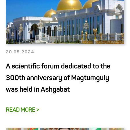
20.05.2024
A scientific forum dedicated to the
300th anniversary of Magtumguly
was held in Ashgabat
READ MORE >