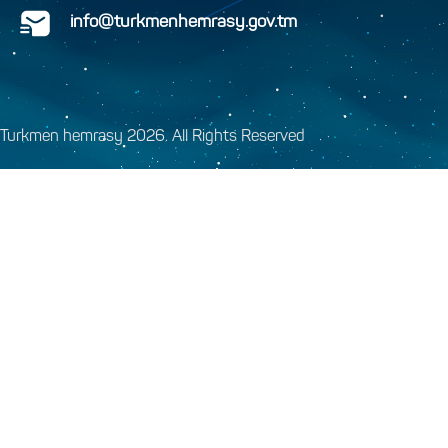
info@turkmenhemrasy.gov.tm
Turkmen hemrasy 2026. All Rights Reserved