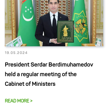
19.05.2024
President Serdar Berdimuhamedov
held a regular meeting of the
Cabinet of Ministers
READ MORE >