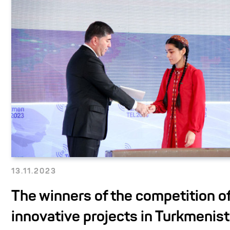
13.11.2023
The winners of the competition o
innovative projects in Turkmenist