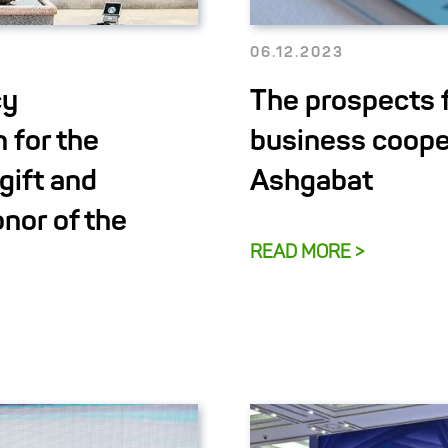
06.12.2023
cy
The prospects 
 for the
business coope
gift and
Ashgabat
nor of the
READ MORE >