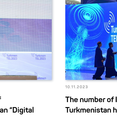
10.11.2023
f
The number of I
an “Digital
Turkmenistan h