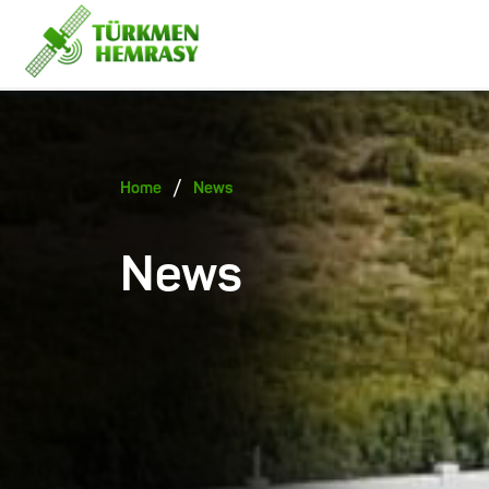
/
Home
News
News