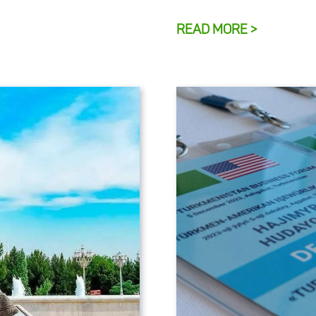
READ MORE >