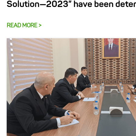
Solution—2023” have been dete
READ MORE >