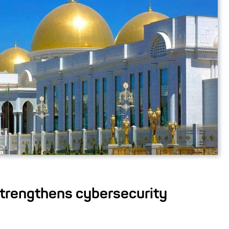
trengthens cybersecurity