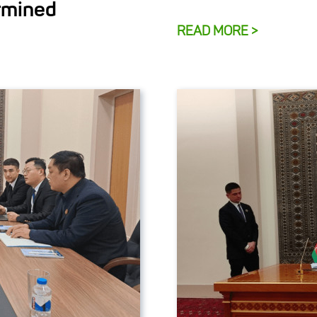
rmined
READ MORE >