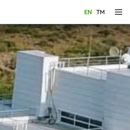
EN
TM