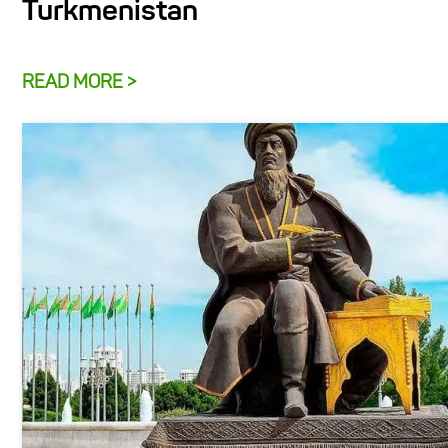
Turkmenistan
READ MORE >