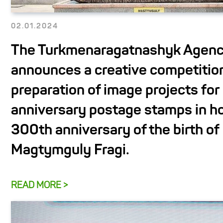
02.01.2024
The Turkmenaragatnashyk Agen
announces a creative competition
preparation of image projects for 
anniversary postage stamps in ho
300th anniversary of the birth of
Magtymguly Fragi.
READ MORE >