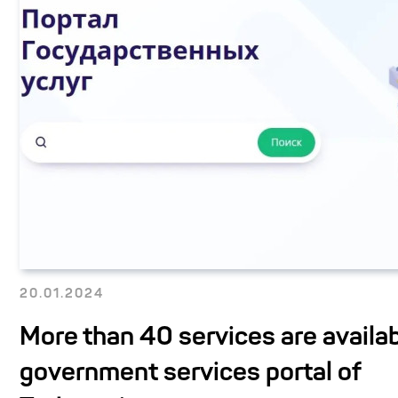
20.01.2024
More than 40 services are availab
government services portal of