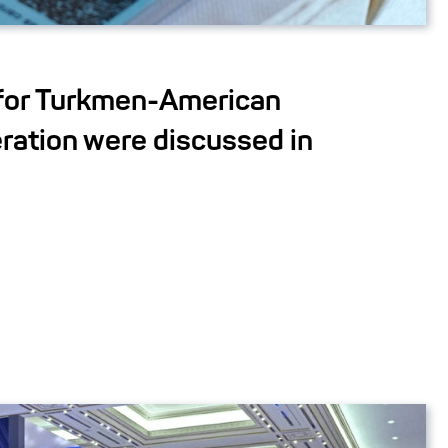
for Turkmen-American
ration were discussed in