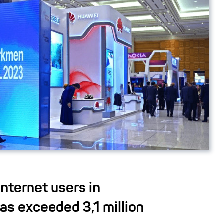
nternet users in
as exceeded 3,1 million