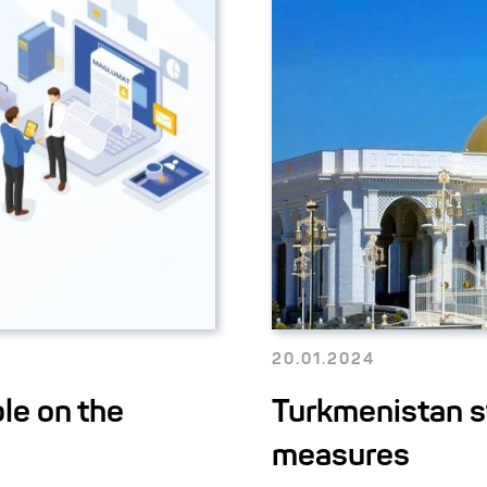
20.01.2024
le on the
Turkmenistan s
measures