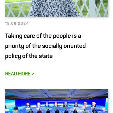
19.08.2024
Taking care of the people is a
priority of the socially oriented
policy of the state
READ MORE >