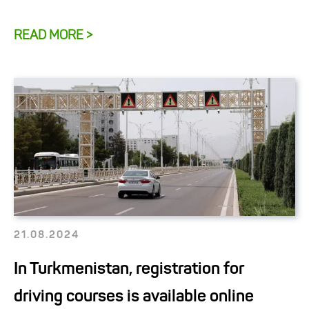
READ MORE >
21.08.2024
In Turkmenistan, registration for
driving courses is available online