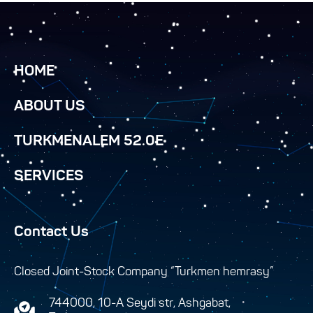
HOME
ABOUT US
TURKMENALEM 52.0E
SERVICES
Contact Us
Closed Joint-Stock Company “Turkmen hemrasy”
744000, 10-A Seydi str, Ashgabat,