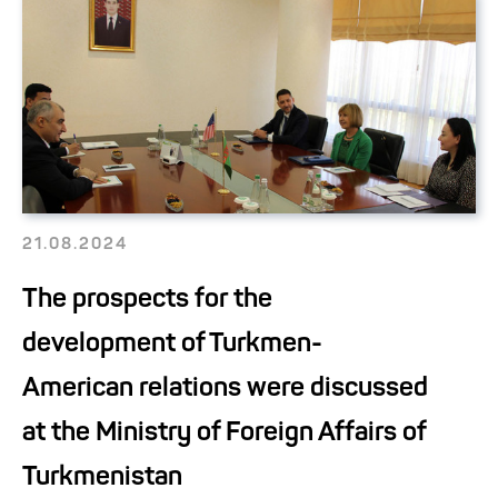
21.08.2024
The prospects for the
development of Turkmen-
American relations were discussed
at the Ministry of Foreign Affairs of
Turkmenistan