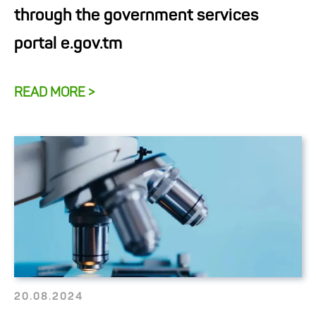
through the government services
portal e.gov.tm
READ MORE >
20.08.2024