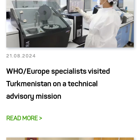
21.08.2024
WHO/Europe specialists visited
Turkmenistan on a technical
advisory mission
READ MORE >