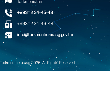
Turkmenistan
+993 12 34-45-48
+993 12 34-46-43
info@turkmenhemrasy.gov.tm
Turkmen hemrasy 2026. All Rights Reserved