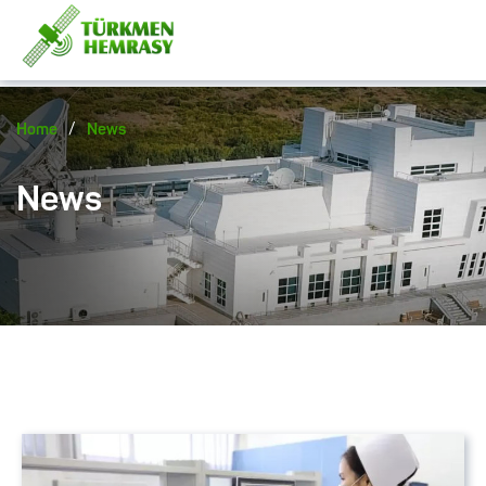
/
Home
News
News