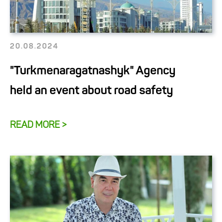
20.08.2024
"Turkmenaragatnashyk" Agency
held an event about road safety
READ MORE >