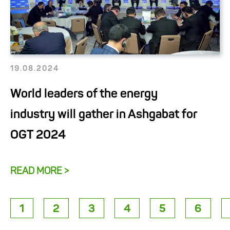
19.08.2024
World leaders of the energy
industry will gather in Ashgabat for
OGT 2024
READ MORE >
1
2
3
4
5
6