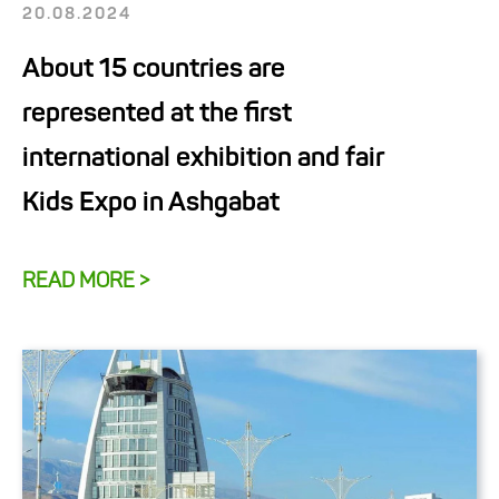
20.08.2024
About 15 countries are
represented at the first
international exhibition and fair
Kids Expo in Ashgabat
READ MORE >