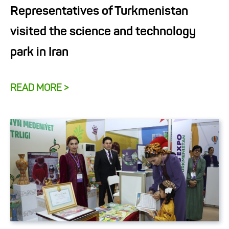
Representatives of Turkmenistan
visited the science and technology
park in Iran
READ MORE >