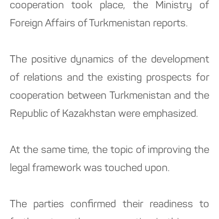
cooperation took place, the Ministry of
Foreign Affairs of Turkmenistan reports.
The positive dynamics of the development
of relations and the existing prospects for
cooperation between Turkmenistan and the
Republic of Kazakhstan were emphasized.
At the same time, the topic of improving the
legal framework was touched upon.
The parties confirmed their readiness to