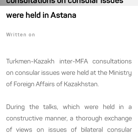
consultations on consular issues
were held in Astana
Written on
Turkmen-Kazakh inter-MFA consultations
on consular issues were held at the Ministry
of Foreign Affairs of Kazakhstan.
During the talks, which were held in a
constructive manner, a thorough exchange
of views on issues of bilateral consular