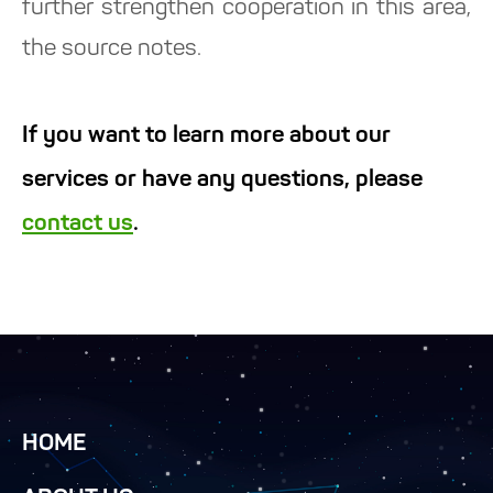
further strengthen cooperation in this area,
the source notes.
If you want to learn more about our
services or have any questions, please
contact us
.
HOME