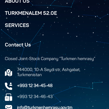
ABOUT US
TURKMENALEM 52.0E
SERVICES
Contact Us
Closed Joint-Stock Company “Turkmen hemrasy”
744000, 10-A Seydi str, Ashgabat,
Turkmenistan
+993 12 34-45-48
+993 12 34-46-43
info@turkmenhemrasy.gov.tm