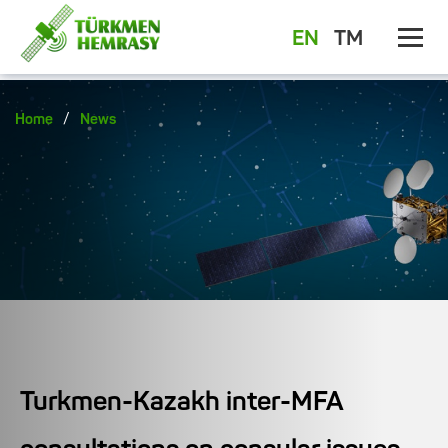
EN
TM
/
Home
News
Turkmen-Kazakh inter-MFA