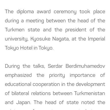
The diploma award ceremony took place
during a meeting between the head of the
Turkmen state and the president of the
university, Kyosuke Nagata, at the Imperial
Tokyo Hotel in Tokyo.
During the talks, Serdar Berdimuhamedov
emphasized the priority importance of
educational cooperation in the development
of bilateral relations between Turkmenistan
and Japan. The head of state noted the