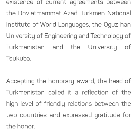
existence of current agreements between
the Dovletmammet Azadi Turkmen National
Institute of World Languages, the Oguz han
University of Engineering and Technology of
Turkmenistan and the University of
Tsukuba.
Accepting the honorary award, the head of
Turkmenistan called it a reflection of the
high level of friendly relations between the
two countries and expressed gratitude for
the honor.