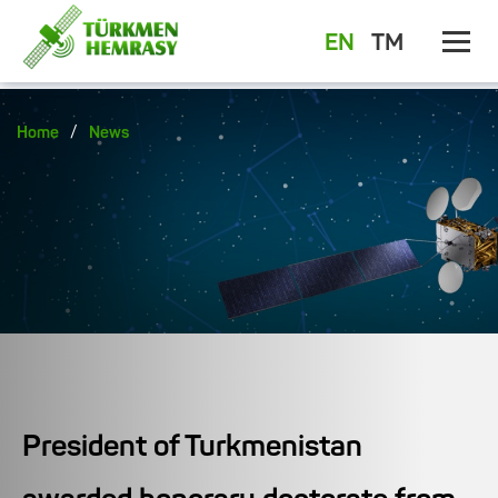
EN
TM
/
Home
News
President of Turkmenistan