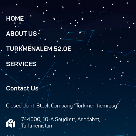
HOME
ABOUT US
TURKMENALEM 52.0E
SERVICES
Contact Us
Closed Joint-Stock Company “Turkmen hemrasy”
744000, 10-A Seydi str, Ashgabat,
Turkmenistan