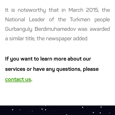
It is noteworthy that in March 2015, the
National Leader of the Turkmen people
Gurbanguly Berdimuhamedov was awarded
a similar title, the newspaper added.
If you want to learn more about our
services or have any questions, please
contact us
.