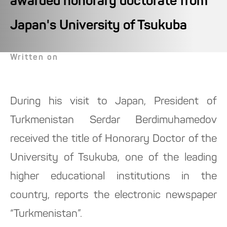
awarded honorary doctorate from
Japan's University of Tsukuba
Written on
During his visit to Japan, President of
Turkmenistan Serdar Berdimuhamedov
received the title of Honorary Doctor of the
University of Tsukuba, one of the leading
higher educational institutions in the
country, reports the electronic newspaper
“Turkmenistan”.