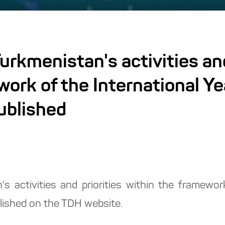
urkmenistan's activities and
work of the International Y
ublished
s activities and priorities within the framework
lished on the TDH website.