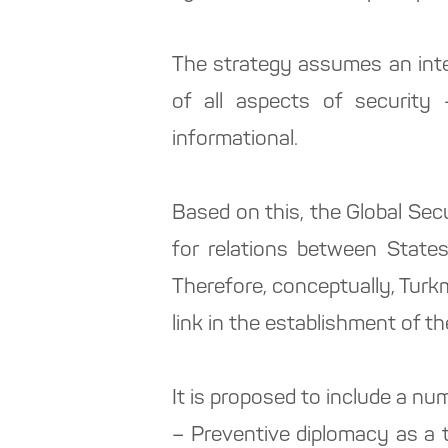
The strategy assumes an inte
of all aspects of security –
informational.
Based on this, the Global Sec
for relations between States,
Therefore, conceptually, Turkm
link in the establishment of th
It is proposed to include a numb
– Preventive diplomacy as a 