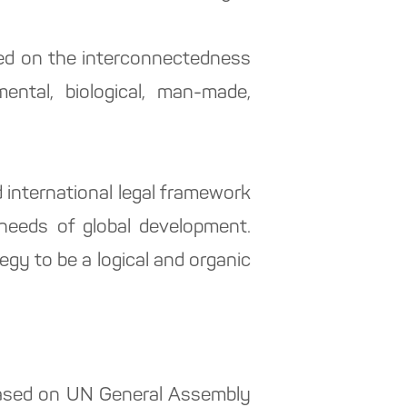
sed on the interconnectedness
mental, biological, man-made,
 international legal framework
d needs of global development.
egy to be a logical and organic
(based on UN General Assembly