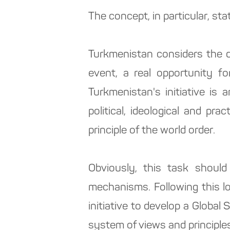
The concept, in particular, sta
Turkmenistan considers the d
event, a real opportunity for
Turkmenistan's initiative is 
political, ideological and p
principle of the world order.
Obviously, this task should
mechanisms. Following this l
initiative to develop a Globa
system of views and principles