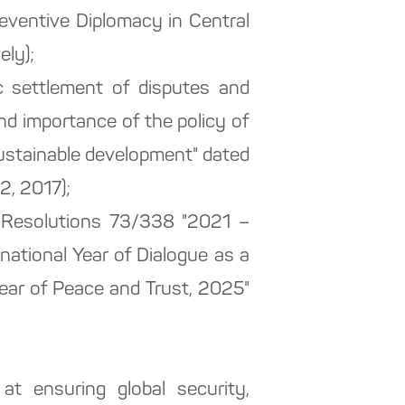
eventive Diplomacy in Central
ely);
ic settlement of disputes and
d importance of the policy of
sustainable development" dated
2, 2017);
y Resolutions 73/338 "2021 –
national Year of Dialogue as a
ear of Peace and Trust, 2025"
 ensuring global security,