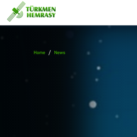
/
Home
News