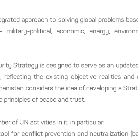
grated approach to solving global problems ba
 military-political, economic, energy, environ
urity Strategy is designed to serve as an updated
 reflecting the existing objective realities an
enistan considers the idea of developing a Strat
e principles of peace and trust.
er of UN activities in it, in particular:
tool for conflict prevention and neutralization 