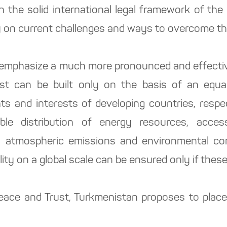
n the solid international legal framework of the
 on current challenges and ways to overcome t
 emphasize a much more pronounced and effective
rust can be built only on the basis of an equa
ts and interests of developing countries, respec
ble distribution of energy resources, acce
o atmospheric emissions and environmental cons
lity on a global scale can be ensured only if thes
 Peace and Trust, Turkmenistan proposes to place