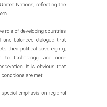
 United Nations, reflecting the
hem.
 role of developing countries
l and balanced dialogue that
ts their political sovereignty,
ss to technology, and non-
ervation. It is obvious that
e conditions are met.
 special emphasis on regional