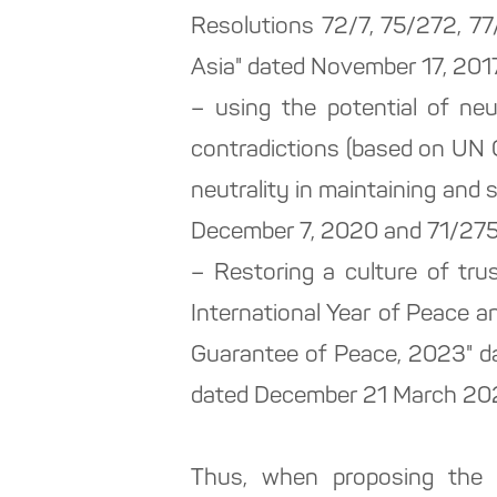
Resolutions 72/7, 75/272, 77
Asia" dated November 17, 2017,
– using the potential of neu
contradictions (based on UN 
neutrality in maintaining and
December 7, 2020 and 71/275 "
– Restoring a culture of tr
International Year of Peace a
Guarantee of Peace, 2023" da
dated December 21 March 202
Thus, when proposing the 