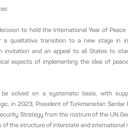
tes:
ecision to hold the International Year of Peace 
 a qualitative transition to a new stage in int
an invitation and an appeal to all States to sta
ractical aspects of implementing the idea of pea
 be solved on a systematic basis, with suppor
ogic, in 2023, President of Turkmenistan Serd
l Security Strategy from the rostrum of the UN Ge
 of the structure of interstate and international r