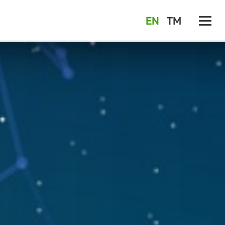
EN
TM