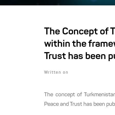
The Concept of T
within the frame
Trust has been p
Written on
The concept of Turkmenistan'
Peace and Trust has been pub