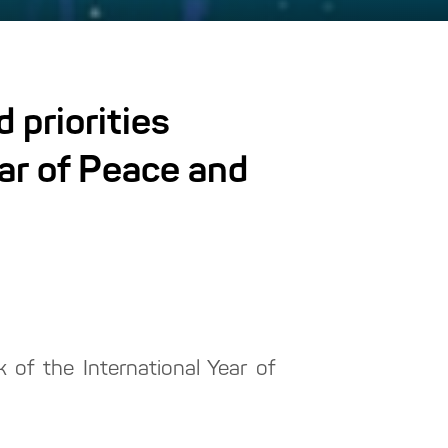
 priorities
ear of Peace and
 of the International Year of