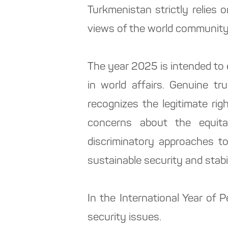
Turkmenistan strictly relies o
views of the world community
The year 2025 is intended to
in world affairs. Genuine t
recognizes the legitimate righ
concerns about the equita
discriminatory approaches t
sustainable security and stabi
In the International Year of
security issues.