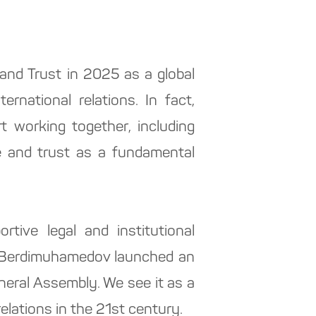
and Trust in 2025 as a global
ernational relations. In fact,
rt working together, including
ce and trust as a fundamental
tive legal and institutional
ar Berdimuhamedov launched an
neral Assembly. We see it as a
elations in the 21st century.