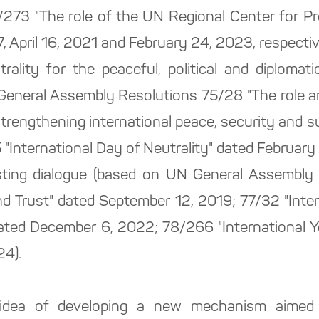
/273 "The role of the UN Regional Center for Pr
 April 16, 2021 and February 24, 2023, respectiv
trality for the peaceful, political and diplomat
General Assembly Resolutions 75/28 "The role an
 strengthening international peace, security and 
International Day of Neutrality" dated February 
usting dialogue (based on UN General Assembl
nd Trust" dated September 12, 2019; 77/32 "Inter
ted December 6, 2022; 78/266 "International Y
4).
idea of developing a new mechanism aimed at