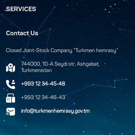
SERVICES
Contact Us
Closed Joint-Stock Company “Turkmen hemrasy”
744000, 10-A Seydi str, Ashgabat,
Turkmenistan
+993 12 34-45-48
+993 12 34-46-43
info@turkmenhemrasy.gov.tm