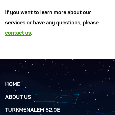
If you want to learn more about our
services or have any questions, please
contact us
.
HOME
ABOUT US
TURKMENALEM 52.0E