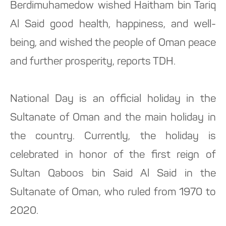
Berdimuhamedow wished Haitham bin Tariq
Al Said good health, happiness, and well-
being, and wished the people of Oman peace
and further prosperity, reports TDH.
National Day is an official holiday in the
Sultanate of Oman and the main holiday in
the country. Currently, the holiday is
celebrated in honor of the first reign of
Sultan Qaboos bin Said Al Said in the
Sultanate of Oman, who ruled from 1970 to
2020.