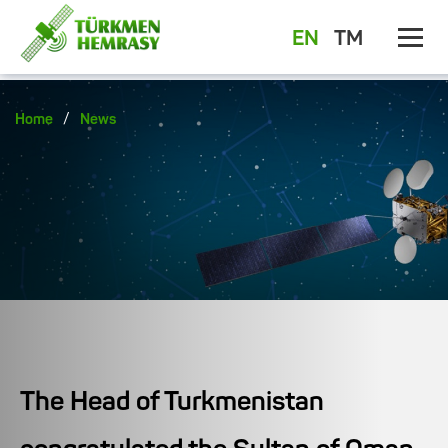
EN
TM
/
Home
News
The Head of Turkmenistan