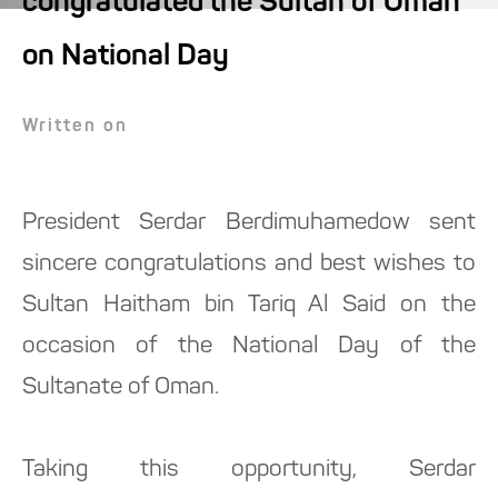
congratulated the Sultan of Oman
on National Day
Written on
President Serdar Berdimuhamedow sent
sincere congratulations and best wishes to
Sultan Haitham bin Tariq Al Said on the
occasion of the National Day of the
Sultanate of Oman.
Taking this opportunity, Serdar