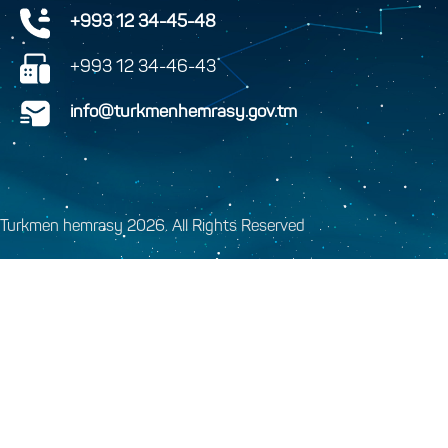
+993 12 34-45-48
+993 12 34-46-43
info@turkmenhemrasy.gov.tm
Turkmen hemrasy 2026. All Rights Reserved