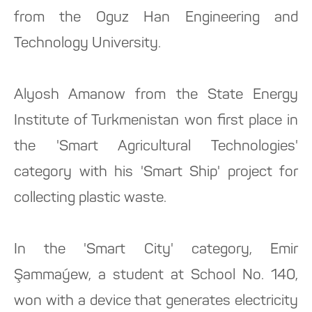
from the Oguz Han Engineering and
Technology University.
Alyosh Amanow from the State Energy
Institute of Turkmenistan won first place in
the 'Smart Agricultural Technologies'
category with his 'Smart Ship' project for
collecting plastic waste.
In the 'Smart City' category, Emir
Şammaýew, a student at School No. 140,
won with a device that generates electricity