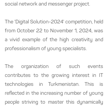
social network and messenger project.
The 'Digital Solution-2024' competition, held
from October 22 to November 1, 2024, was
a vivid example of the high creativity and
professionalism of young specialists.
The organization of such events
contributes to the growing interest in IT
technologies in Turkmenistan. This is
reflected in the increasing number of young
people striving to master this dynamically