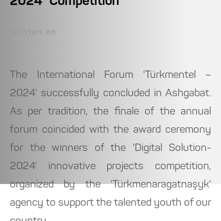
2024" Competition
Written on
The International Forum 'Türkmentel –
2024' successfully concluded in Ashgabat.
As per tradition, the finale of the annual
forum coincided with the award ceremony
for the winners of the 'Digital Solution-
2024' innovative projects competition,
organized by the 'Türkmenaragatnaşyk'
agency to support the talented youth of our