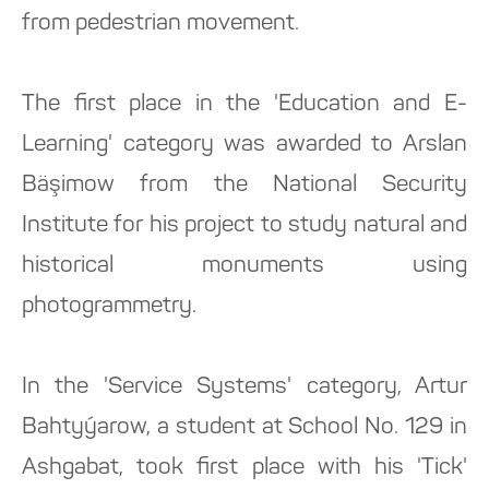
from pedestrian movement.
The first place in the 'Education and E-
Learning' category was awarded to Arslan
Bäşimow from the National Security
Institute for his project to study natural and
historical monuments using
photogrammetry.
In the 'Service Systems' category, Artur
Bahtyýarow, a student at School No. 129 in
Ashgabat, took first place with his 'Tick'