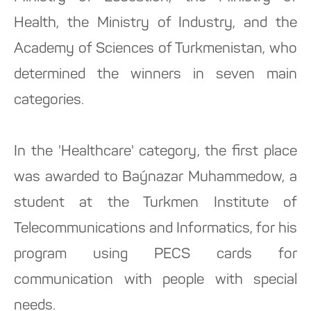
Health, the Ministry of Industry, and the
Academy of Sciences of Turkmenistan, who
determined the winners in seven main
categories.
In the 'Healthcare' category, the first place
was awarded to Baýnazar Muhammedow, a
student at the Turkmen Institute of
Telecommunications and Informatics, for his
program using PECS cards for
communication with people with special
needs.