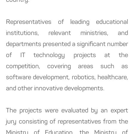
country.
Representatives of leading educational
institutions, relevant ministries, and
departments presented a significant number
of IT technology projects at the
competition, covering areas such as
software development, robotics, healthcare,
and other innovative developments.
The projects were evaluated by an expert
jury consisting of representatives from the
Ministry of Education, the Ministry of