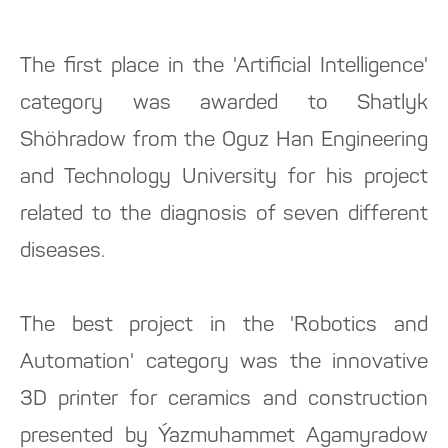
The first place in the 'Artificial Intelligence'
category was awarded to Shatlyk
Shöhradow from the Oguz Han Engineering
and Technology University for his project
related to the diagnosis of seven different
diseases.
The best project in the 'Robotics and
Automation' category was the innovative
3D printer for ceramics and construction
presented by Ýazmuhammet Agamyradow