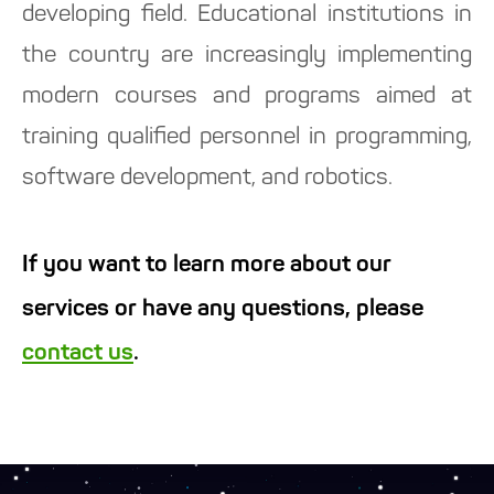
developing field. Educational institutions in
the country are increasingly implementing
modern courses and programs aimed at
training qualified personnel in programming,
software development, and robotics.
If you want to learn more about our
services or have any questions, please
contact us
.