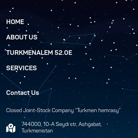
HOME
ABOUT US
TURKMENALEM 52.0E
SERVICES
Contact Us
Closed Joint-Stock Company “Turkmen hemrasy”
744000, 10-A Seydi str, Ashgabat,
Turkmenistan