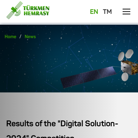
EN
TM
/
Home
News
Results of the "Digital Solution-