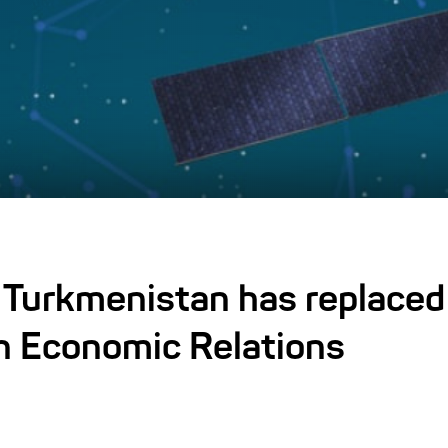
 Turkmenistan has replaced 
n Economic Relations