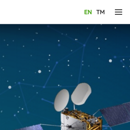
EN
TM