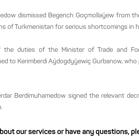
edow dismissed Begench Goçmollaýew from the p
s of Turkmenistan for serious shortcomings in h
 the duties of the Minister of Trade and Fo
ed to Kerimberdi Aýdogdyýewiç Gurbanow, who pr
erdar Berdimuhamedow signed the relevant decre
.
about our services or have any questions, p