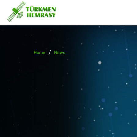
/
Home
News