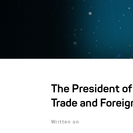
The President of
Trade and Foreig
Written on