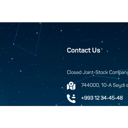
Contact Us
Closed Joint-Stock Compan
744000, 10-A Seydi s
+993 12 34-45-48
+993 12 34-46-43
info@turkmenhemras