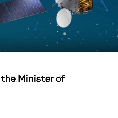
the Minister of