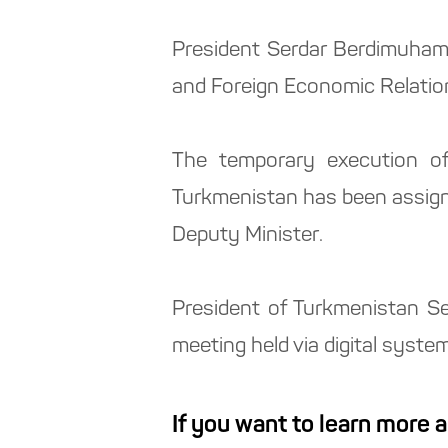
President Serdar Berdimuham
and Foreign Economic Relation
The temporary execution of
Turkmenistan has been assign
Deputy Minister.
President of Turkmenistan S
meeting held via digital system
If you want to learn more 