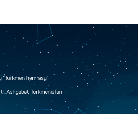
y “Turkmen hemrasy”
tr, Ashgabat, Turkmenistan
y.gov.tm