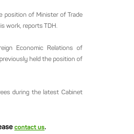
osition of Minister of Trade
is work, reports TDH.
reign Economic Relations of
eviously held the position of
es during the latest Cabinet
lease
.
contact us