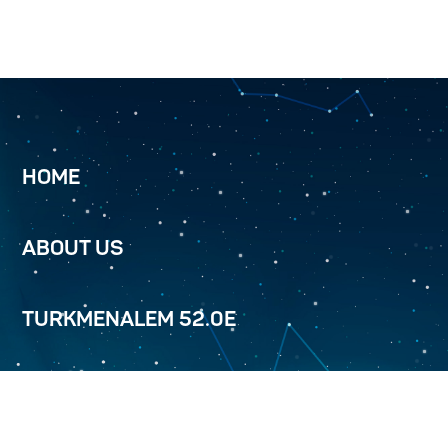
HOME
ABOUT US
TURKMENALEM 52.0E
SERVICES