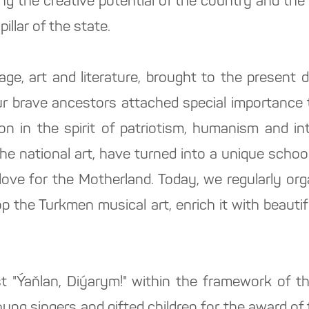
ing the creative potential of the country and the 
pillar of the state.
tage, art and literature, brought to the present
ur brave ancestors attached special importance t
ion in the spirit of patriotism, humanism and in
the national art, have turned into a unique scho
love for the Motherland. Today, we regularly org
p the Turkmen musical art, enrich it with beauti
t "Ýaňlan, Diýarym!" within the framework of th
 young singers and gifted children for the award o