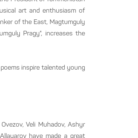
musical art and enthusiasm of
hinker of the East, Magtumguly
umguly Pragy", increases the
l poems inspire talented young
Ovezov, Veli Muhadov, Ashyr
 Allayarov have made a great