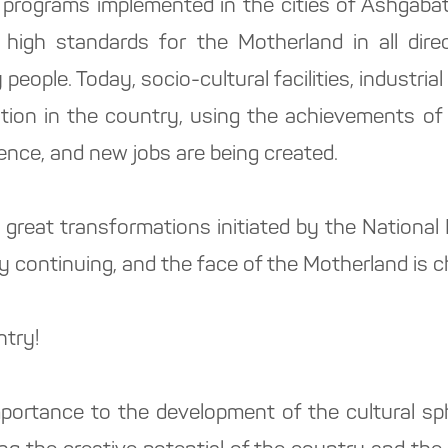
 programs implemented in the cities of Ashgabat 
 high standards for the Motherland in all direc
 people. Today, socio-cultural facilities, industr
ation in the country, using the achievements of 
ence, and new jobs are being created.
e great transformations initiated by the Nationa
y continuing, and the face of the Motherland is 
ntry!
portance to the development of the cultural sph