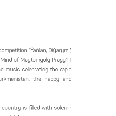
 competition "Ýaňlan, Diýarym!",
 Mind of Magtumguly Pragy"! I
d music celebrating the rapid
urkmenistan, the happy and
 country is filled with solemn