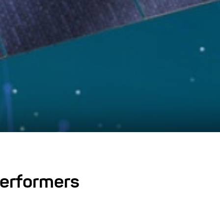
 performers