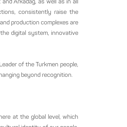
and Arkadag, as well as in all
tions, consistently raise the
ial and production complexes are
the digital system, innovative
l Leader of the Turkmen people,
changing beyond recognition.
ere at the global level, which