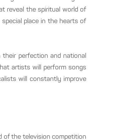
 reveal the spiritual world of
special place in the hearts of
 their perfection and national
hat artists will perform songs
calists will constantly improve
d of the television competition