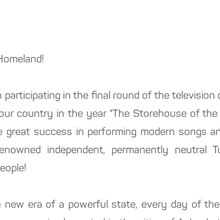
 Homeland!
 participating in the final round of the television
n our country in the year "The Storehouse of the
e great success in performing modern songs an
renowned independent, permanently neutral T
eople!
a new era of a powerful state, every day of the