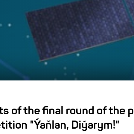
ts of the final round of the
tition "Ýaňlan, Diýarym!"