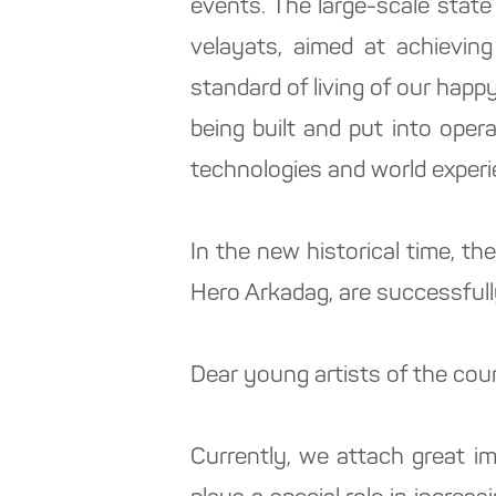
events. The large-scale state
velayats, aimed at achieving
standard of living of our happy
being built and put into oper
technologies and world experi
In the new historical time, th
Hero Arkadag, are successfull
Dear young artists of the cou
Currently, we attach great im