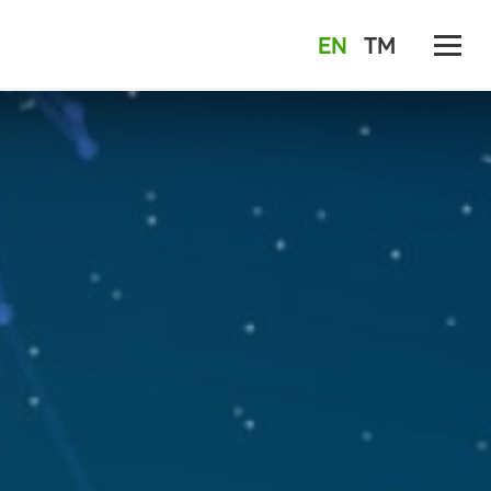
EN
TM