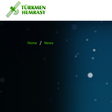
/
Home
News