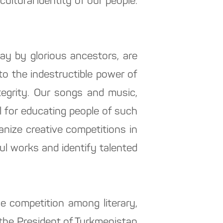
cultural identity of our people.
 day by glorious ancestors, are
o the indestructible power of
tegrity. Our songs and music,
ol for educating people of such
anize creative competitions in
ful works and identify talented
e competition among literary,
f the President of Turkmenistan