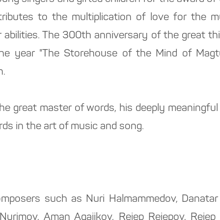
ributes to the multiplication of love for the 
r abilities. The 300th anniversary of the great t
 the year "The Storehouse of the Mind of Magt
n.
 the great master of words, his deeply meaningfu
ds in the art of music and song.
mposers such as Nuri Halmammedov, Danatar 
i Nurimov, Aman Agajikov, Rejep Rejepov, Rejep