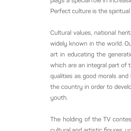
plays a special role in increas
Perfect culture is the spiritual 
Cultural values, national heri
widely known in the world. O
art in educating the generat
which are an integral part of 
qualities as good morals and 
the country in order to develo
youth.
The holding of the TV contes
cultural and artistic figures,