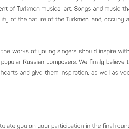
nt of Turkmen musical art. Songs and music that
uty of the nature of the Turkmen land, occupy a 
 the works of young singers should inspire with
f popular Russian composers. We firmly believe t
 hearts and give them inspiration, as well as vo
tulate you on your participation in the final roun