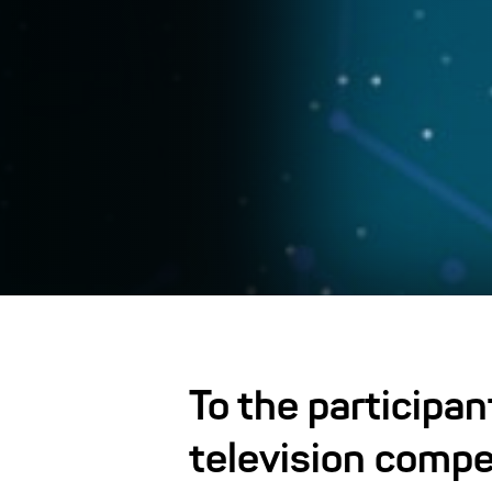
To the participan
television compe