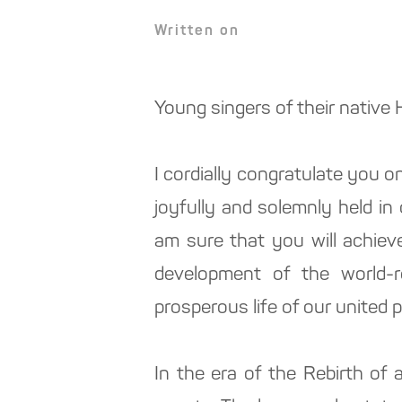
Written on
Young singers of their native
I cordially congratulate you on
joyfully and solemnly held i
am sure that you will achiev
development of the world-
prosperous life of our united p
In the era of the Rebirth of 