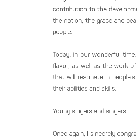
contribution to the developme
the nation, the grace and bea
people.
Today, in our wonderful time,
flavor, as well as the work o
that will resonate in people's
their abilities and skills.
Young singers and singers!
Once again, I sincerely congra