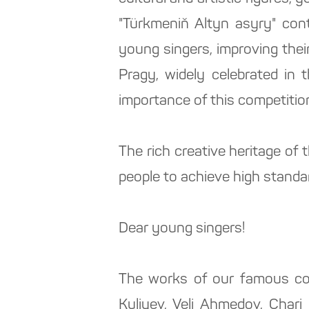
"Türkmeniň Altyn asyry" cont
young singers, improving thei
Pragy, widely celebrated in
importance of this competitio
The rich creative heritage of
people to achieve high standar
Dear young singers!
The works of our famous co
Kuliyev, Veli Ahmedov, Char