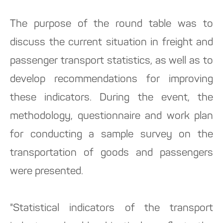
The purpose of the round table was to
discuss the current situation in freight and
passenger transport statistics, as well as to
develop recommendations for improving
these indicators. During the event, the
methodology, questionnaire and work plan
for conducting a sample survey on the
transportation of goods and passengers
were presented.
"Statistical indicators of the transport