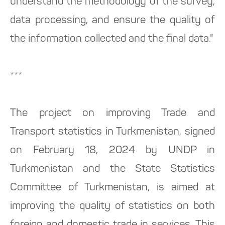
understand the methodology of the survey,
data processing, and ensure the quality of
the information collected and the final data."
***
The project on improving Trade and
Transport statistics in Turkmenistan, signed
on February 18, 2024 by UNDP in
Turkmenistan and the State Statistics
Committee of Turkmenistan, is aimed at
improving the quality of statistics on both