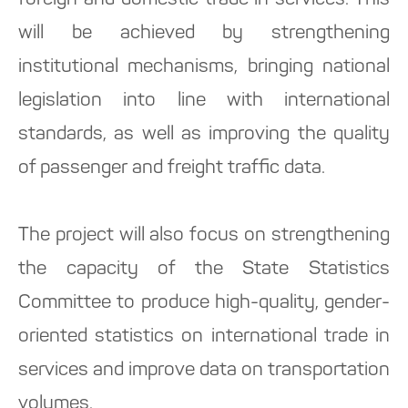
foreign and domestic trade in services. This
will be achieved by strengthening
institutional mechanisms, bringing national
legislation into line with international
standards, as well as improving the quality
of passenger and freight traffic data.
The project will also focus on strengthening
the capacity of the State Statistics
Committee to produce high-quality, gender-
oriented statistics on international trade in
services and improve data on transportation
volumes.