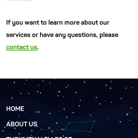
If you want to learn more about our
services or have any questions, please
contact us
.
HOME
ABOUT US