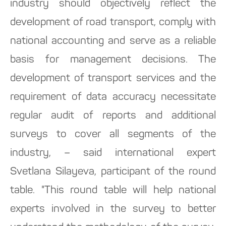
industry should objectively reflect the
development of road transport, comply with
national accounting and serve as a reliable
basis for management decisions. The
development of transport services and the
requirement of data accuracy necessitate
regular audit of reports and additional
surveys to cover all segments of the
industry, – said international expert
Svetlana Silayeva, participant of the round
table. "This round table will help national
experts involved in the survey to better