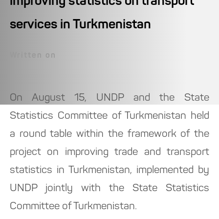
improving statistics on transport
services in Turkmenistan
Written on
On August 15, UNDP and the State
Statistics Committee of Turkmenistan held
a round table within the framework of the
project on improving trade and transport
statistics in Turkmenistan, implemented by
UNDP jointly with the State Statistics
Committee of Turkmenistan.