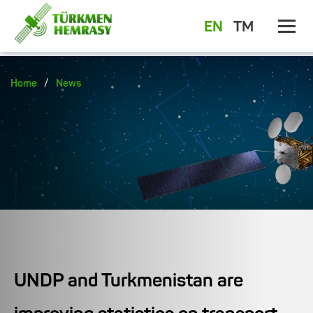
EN
TM
/
Home
News
UNDP and Turkmenistan are