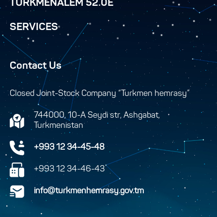
TURKMENALEM 52.0E
SERVICES
Contact Us
Closed Joint-Stock Company “Turkmen hemrasy”
744000, 10-A Seydi str, Ashgabat,
Turkmenistan
+993 12 34-45-48
+993 12 34-46-43
info@turkmenhemrasy.gov.tm