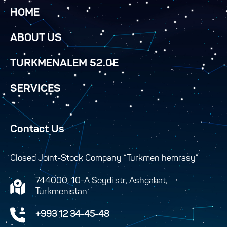
HOME
ABOUT US
TURKMENALEM 52.0E
SERVICES
Contact Us
Closed Joint-Stock Company “Turkmen hemrasy”
744000, 10-A Seydi str, Ashgabat,
Turkmenistan
+993 12 34-45-48