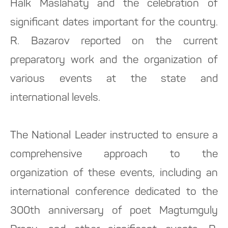
Halk Maslahaty and the celebration of
significant dates important for the country.
R. Bazarov reported on the current
preparatory work and the organization of
various events at the state and
international levels.
The National Leader instructed to ensure a
comprehensive approach to the
organization of these events, including an
international conference dedicated to the
300th anniversary of poet Magtumguly