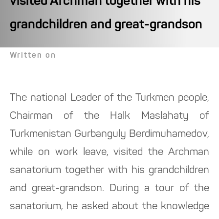
visited Archman together with his
grandchildren and great-grandson
Written on
The national Leader of the Turkmen people,
Chairman of the Halk Maslahaty of
Turkmenistan Gurbanguly Berdimuhamedov,
while on work leave, visited the Archman
sanatorium together with his grandchildren
and great-grandson. During a tour of the
sanatorium, he asked about the knowledge