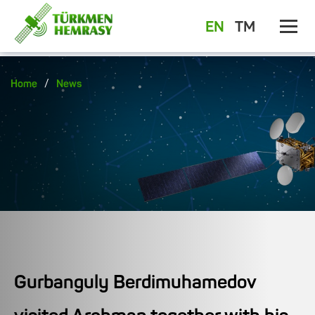
EN
TM
/
Home
News
Gurbanguly Berdimuhamedov