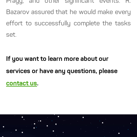
Pragy, and other significant events. R.
Bazarov assured that he would make every
effort to successfully complete the tasks
set.
If you want to learn more about our
services or have any questions, please
contact us
.