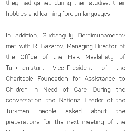
they had gained during their studies, their
hobbies and learning foreign languages.
In addition, Gurbanguly Berdimuhamedov
met with R. Bazarov, Managing Director of
the Office of the Halk Maslahaty of
Turkmenistan, Vice-President of the
Charitable Foundation for Assistance to
Children in Need of Care. During the
conversation, the National Leader of the
Turkmen people asked about the
preparations for the next meeting of the