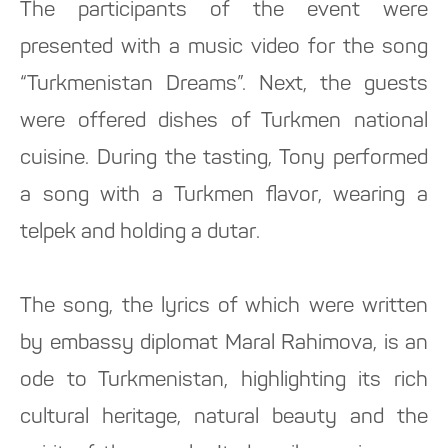
The participants of the event were
presented with a music video for the song
“Turkmenistan Dreams”. Next, the guests
were offered dishes of Turkmen national
cuisine. During the tasting, Tony performed
a song with a Turkmen flavor, wearing a
telpek and holding a dutar.
The song, the lyrics of which were written
by embassy diplomat Maral Rahimova, is an
ode to Turkmenistan, highlighting its rich
cultural heritage, natural beauty and the