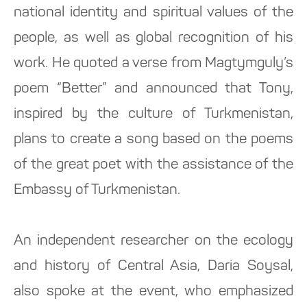
national identity and spiritual values ​​of the
people, as well as global recognition of his
work. He quoted a verse from Magtymguly’s
poem “Better” and announced that Tony,
inspired by the culture of Turkmenistan,
plans to create a song based on the poems
of the great poet with the assistance of the
Embassy of Turkmenistan.
An independent researcher on the ecology
and history of Central Asia, Daria Soysal,
also spoke at the event, who emphasized