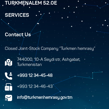
TURKMENALEM 52.0E
SERVICES
Contact Us
Closed Joint-Stock Company “Turkmen hemrasy”
744000, 10-A Seydi str, Ashgabat,
Turkmenistan
+993 12 34-45-48
+993 12 34-46-43
info@turkmenhemrasy.gov.tm