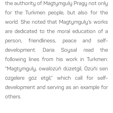
the authority of Magtymguly Pragy not only
for the Turkmen people, but also for the
world. She noted that Magtymguly’s works
are dedicated to the moral education of a
person, friendliness, peace and self-
development. Daria Soysal read the
following lines from his work in Turkmen:
“Magtymguly, owalözüň düzetgil, Özüňi sen
özgelere göz etgil,” which call for self-
development and serving as an example for
others.