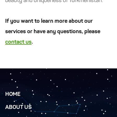
beauty and uniqueness of Turkmenistan.
If you want to learn more about our
services or have any questions, please
contact us
.
HOME
ABOUT US