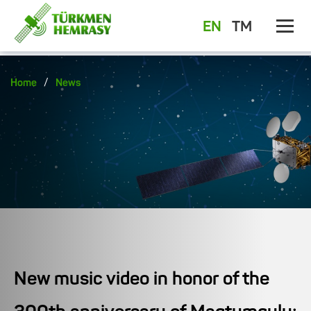
EN
TM
/
Home
News
New music video in honor of the