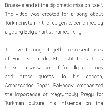
Brussels and at the diplomatic mission itself.
The video was created for a song about
Turkmenistan in the rap genre, performed by
a young Belgian artist named Tony.
The event brought together representatives
of European media, EU institutions, think
tanks, ambassadors of friendly countries
and other guests. In his speech,
Ambassador Sapar Palvanov emphasized
the importance of Magtymguly Pragy for
Turkmen culture, his influence on the