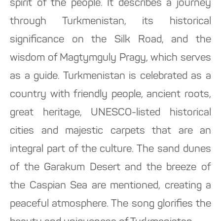
spirit of the people. It describes a journey
through Turkmenistan, its historical
significance on the Silk Road, and the
wisdom of Magtymguly Pragy, which serves
as a guide. Turkmenistan is celebrated as a
country with friendly people, ancient roots,
great heritage, UNESCO-listed historical
cities and majestic carpets that are an
integral part of the culture. The sand dunes
of the Garakum Desert and the breeze of
the Caspian Sea are mentioned, creating a
peaceful atmosphere. The song glorifies the