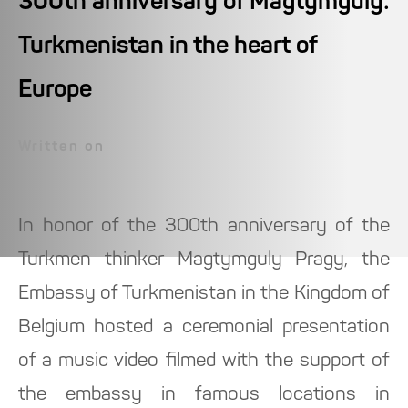
300th anniversary of Magtymguly:
Turkmenistan in the heart of
Europe
Written on
In honor of the 300th anniversary of the
Turkmen thinker Magtymguly Pragy, the
Embassy of Turkmenistan in the Kingdom of
Belgium hosted a ceremonial presentation
of a music video filmed with the support of
the embassy in famous locations in