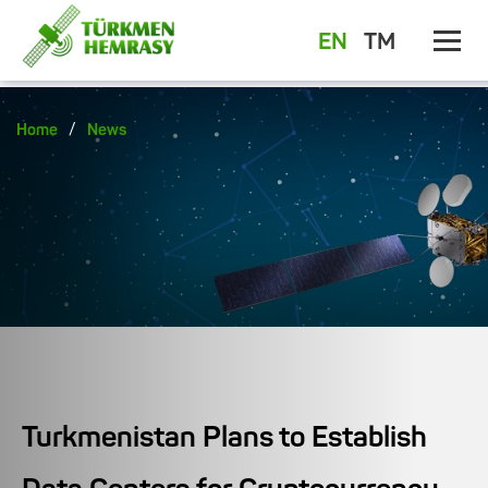
EN
TM
/
Home
News
Turkmenistan Plans to Establish