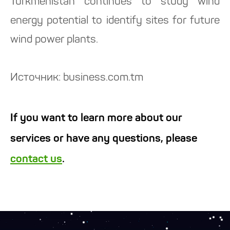
Turkmenistan continues to study wind
energy potential to identify sites for future
wind power plants.
Источник: business.com.tm
If you want to learn more about our
services or have any questions, please
contact us
.