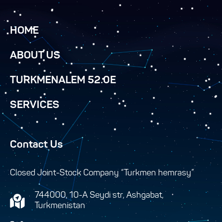
HOME
ABOUT US
TURKMENALEM 52.0E
SERVICES
Contact Us
Closed Joint-Stock Company “Turkmen hemrasy”
744000, 10-A Seydi str, Ashgabat,
Turkmenistan