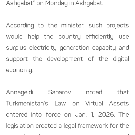
Ashgabat” on Monday in Ashgabat.
According to the minister, such projects
would help the country efficiently use
surplus electricity generation capacity and
support the development of the digital
economy.
Annageldi Saparov noted that
Turkmenistan’s Law on Virtual Assets
entered into force on Jan. 1, 2026. The
legislation created a legal framework for the