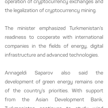
operation of cryptocurrency exchanges and
the legalization of cryptocurrency mining.
The minister emphasized Turkmenistan’s
readiness to cooperate with international
companies in the fields of energy, digital
infrastructure and advanced technologies.
Annageldi Saparov also said the
development of green energy remains one
of the country’s priorities. With support
from the Asian Development Bank,