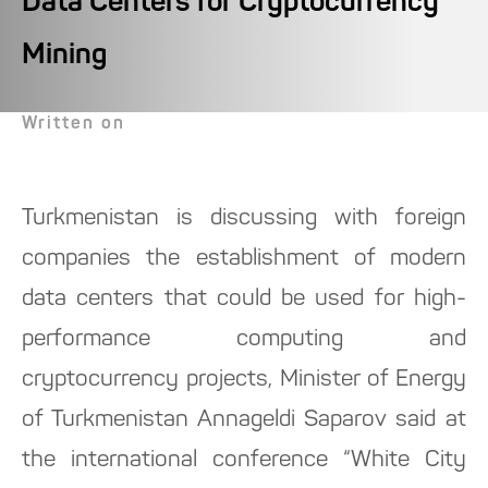
Data Centers for Cryptocurrency
Mining
Written on
Turkmenistan is discussing with foreign
companies the establishment of modern
data centers that could be used for high-
performance computing and
cryptocurrency projects, Minister of Energy
of Turkmenistan Annageldi Saparov said at
the international conference “White City