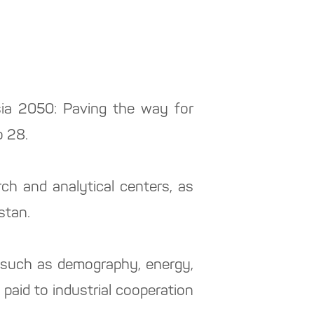
Asia 2050: Paving the way for
o 28.
h and analytical centers, as
stan.
, such as demography, energy,
 paid to industrial cooperation