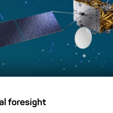
al foresight