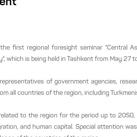
kent
 the first regional foresight seminar "Central 
y", which is being held in Tashkent from May 27 t
epresentatives of government agencies, researc
om all countries of the region, including Turkmeni
elated to the region for the period up to 2050
gration, and human capital. Special attention was