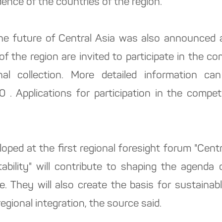
nce of the countries of the region.
e future of Central Asia was also announced a
 of the region are invited to participate in the 
inal collection. More detailed information 
 . Applications for participation in the compet
eloped at the first regional foresight forum "Cen
ability" will contribute to shaping the agenda
. They will also create the basis for sustainabl
gional integration, the source said.