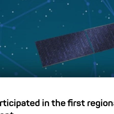
icipated in the first region