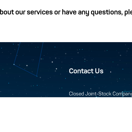
about our services or have any questions, p
Contact Us
Closed Joint-Stock Compan
744000, 10-A Seydi s
+993 12 34-45-48