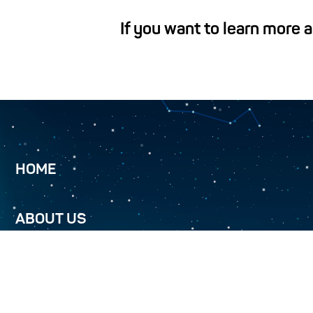
If you want to learn more 
HOME
ABOUT US
TURKMENALEM 52.0E