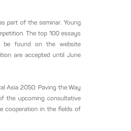
s part of the seminar. Young
competition. The top 100 essays
can be found on the website
ition are accepted until June
tral Asia 2050: Paving the Way
 of the upcoming consultative
e cooperation in the fields of