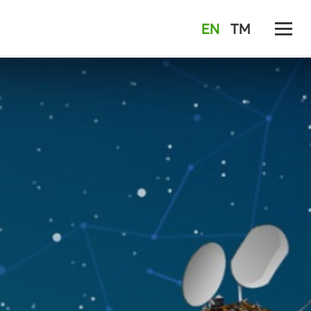
EN
TM