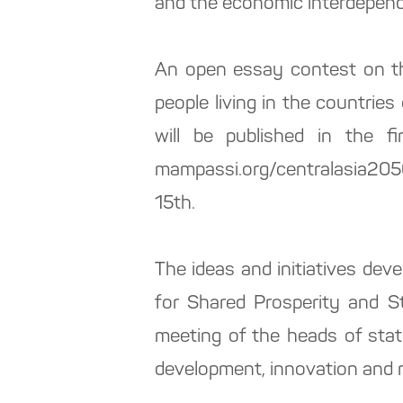
and the economic interdepende
An open essay contest on th
people living in the countries
will be published in the f
mampassi.org/centralasia2050
15th.
The ideas and initiatives dev
for Shared Prosperity and St
meeting of the heads of state
development, innovation and re