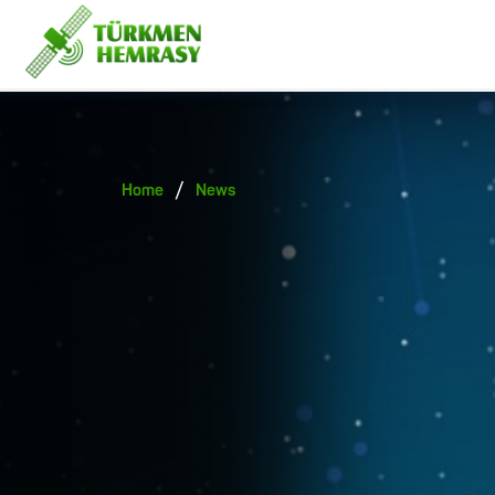
/
Home
News