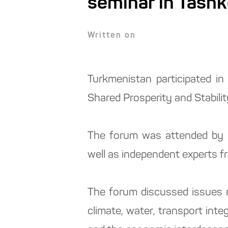
seminar in Tash
Written on
Turkmenistan participated in
Shared Prosperity and Stabilit
The forum was attended by r
well as independent experts fr
The forum discussed issues r
climate, water, transport inte