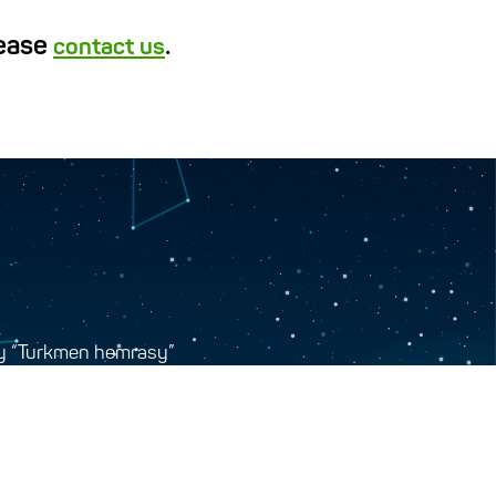
lease
.
contact us
y “Turkmen hemrasy”
tr, Ashgabat, Turkmenistan