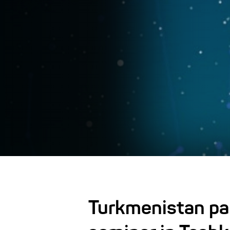
Turkmenistan part