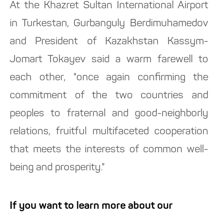
At the Khazret Sultan International Airport
in Turkestan, Gurbanguly Berdimuhamedov
and President of Kazakhstan Kassym-
Jomart Tokayev said a warm farewell to
each other, "once again confirming the
commitment of the two countries and
peoples to fraternal and good-neighborly
relations, fruitful multifaceted cooperation
that meets the interests of common well-
being and prosperity."
If you want to learn more about our