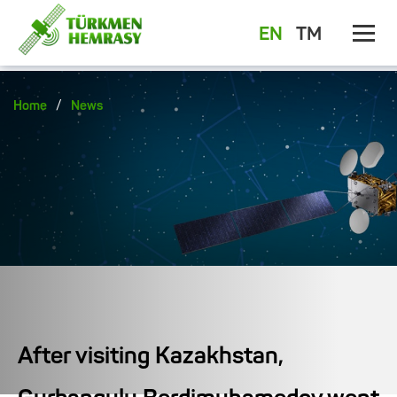
EN
TM
/
Home
News
After visiting Kazakhstan,