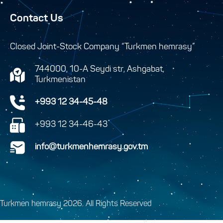
Contact Us
Closed Joint-Stock Company “Turkmen hemrasy”
744000, 10-A Seydi str, Ashgabat,
Turkmenistan
+993 12 34-45-48
+993 12 34-46-43
info@turkmenhemrasy.gov.tm
Turkmen hemrasy 2026. All Rights Reserved