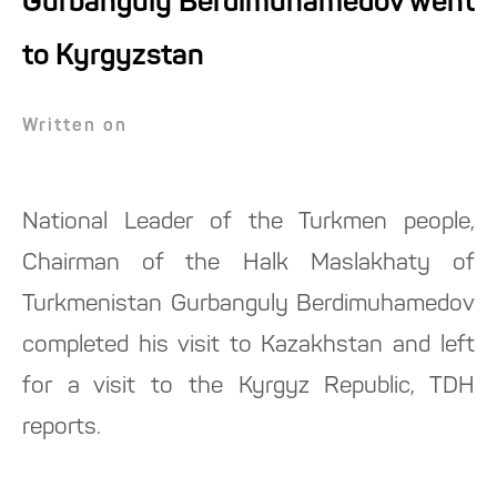
Gurbanguly Berdimuhamedov went
to Kyrgyzstan
Written on
National Leader of the Turkmen people,
Chairman of the Halk Maslakhaty of
Turkmenistan Gurbanguly Berdimuhamedov
completed his visit to Kazakhstan and left
for a visit to the Kyrgyz Republic, TDH
reports.