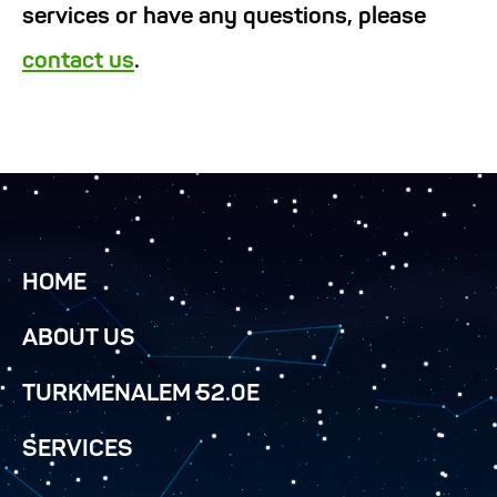
services or have any questions, please
contact us
.
HOME
ABOUT US
TURKMENALEM 52.0E
SERVICES