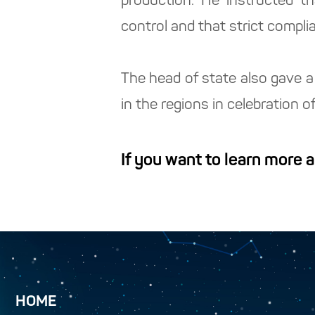
production. He instructed t
control and that strict compli
The head of state also gave a 
in the regions in celebration 
If you want to learn more 
HOME