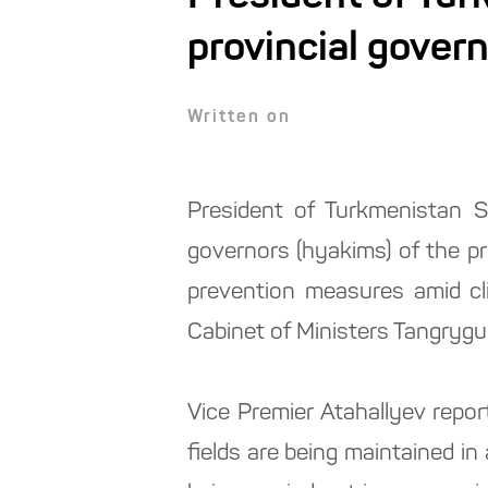
provincial gover
Written on
President of Turkmenistan S
governors (hyakims) of the pro
prevention measures amid c
Cabinet of Ministers Tangrygu
Vice Premier Atahallyev repor
fields are being maintained i