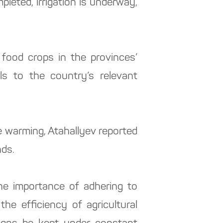
leted, irrigation is underway,
 food crops in the provinces’
ls to the country’s relevant
te warming, Atahallyev reported
nds.
e importance of adhering to
he efficiency of agricultural