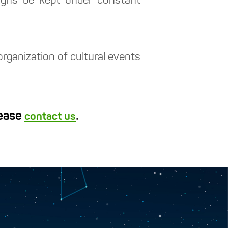
aigns be kept under constant
organization of cultural events
lease
.
contact us