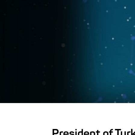
President of Tur