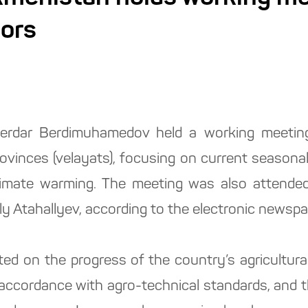
nors
erdar Berdimuhamedov held a working meeting
vinces (velayats), focusing on current seasonal a
limate warming. The meeting was also attende
ly Atahallyev, according to the electronic newsp
ted on the progress of the country’s agricultur
n accordance with agro-technical standards, and