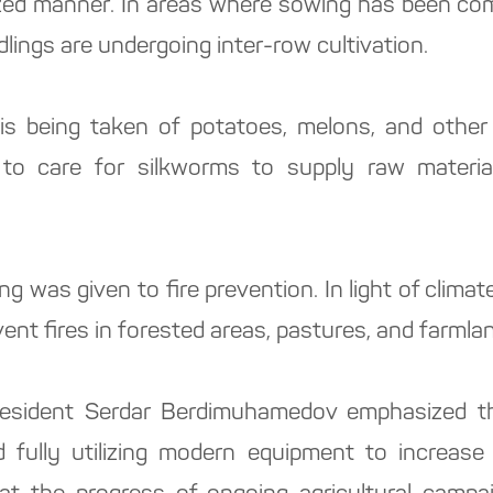
ized manner. In areas where sowing has been comp
dlings are undergoing inter-row cultivation.
is being taken of potatoes, melons, and other
to care for silkworms to supply raw materia
ng was given to fire prevention. In light of clima
ent fires in forested areas, pastures, and farmla
esident Serdar Berdimuhamedov emphasized th
 fully utilizing modern equipment to increase t