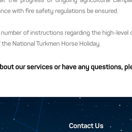
hat the progress of ongoing agricultural camp
ance with fire safety regulations be ensured.
number of instructions regarding the high-level 
of the National Turkmen Horse Holiday.
about our services or have any questions, p
Contact Us