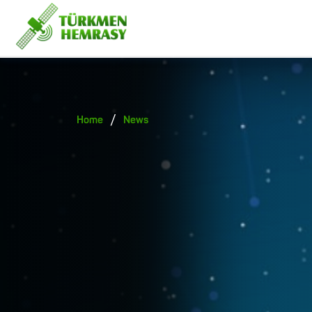
/
Home
News