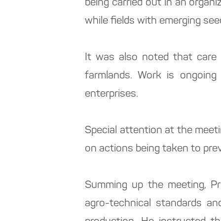
being carried out in an organ
while fields with emerging see
It was also noted that care 
farmlands. Work is ongoing 
enterprises.
Special attention at the meeti
on actions being taken to prev
Summing up the meeting, Pr
agro-technical standards and