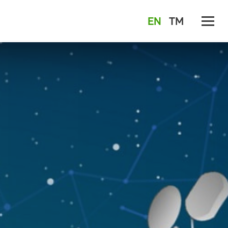
EN
TM