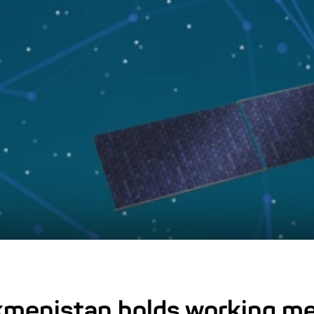
kmenistan holds working me