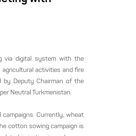
 via digital system with the
gricultural activities and fire
d by Deputy Chairman of the
aper Neutral Turkmenistan.
al campaigns. Currently, wheat
 the cotton sowing campaign is