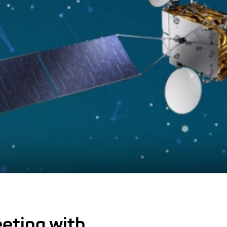
eting with