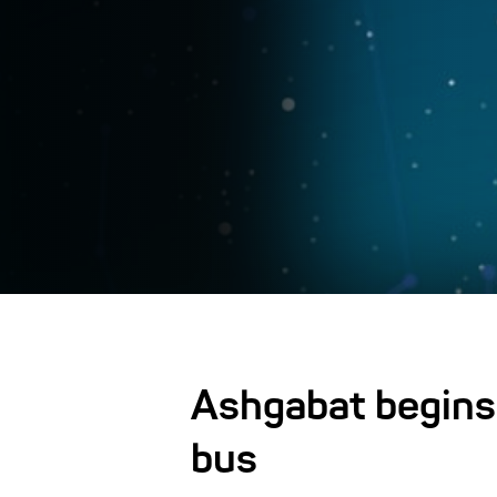
Ashgabat begins 
bus