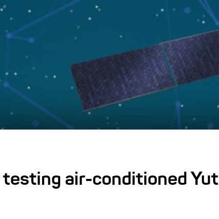
testing air-conditioned Yu