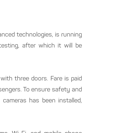
anced technologies, is running
esting, after which it will be
ith three doors. Fare is paid
ssengers. To ensure safety and
o cameras has been installed,