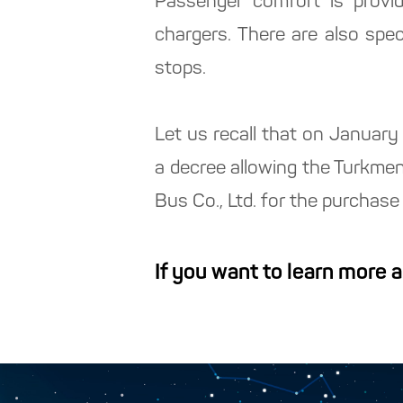
Passenger comfort is provid
chargers. There are also speci
stops.
Let us recall that on Januar
a decree allowing the Turkme
Bus Co., Ltd. for the purcha
If you want to learn more 