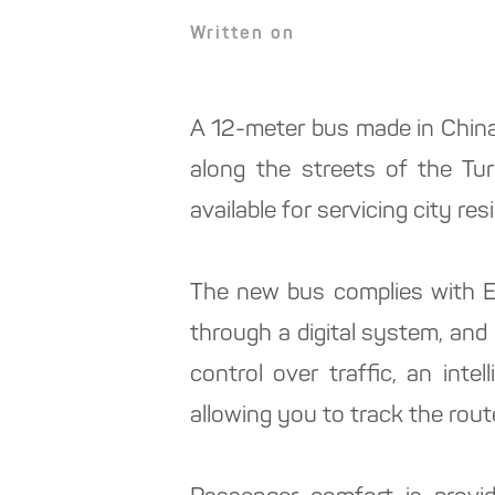
Written on
A 12-meter bus made in China,
along the streets of the Turk
available for servicing city r
The new bus complies with Eu
through a digital system, and
control over traffic, an int
allowing you to track the rout