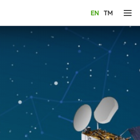
EN
TM