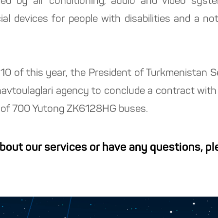
ed by air conditioning, audio and video syst
al devices for people with disabilities and a not
y 10 of this year, the President of Turkmenistan
navtoulaglari agency to conclude a contract wi
se of 700 Yutong ZK6128HG buses.
about our services or have any questions, p