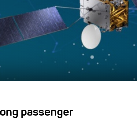
tong passenger