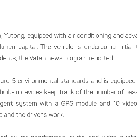
 Yutong, equipped with air conditioning and adv
men capital. The vehicle is undergoing initial t
esidents, the Vatan news program reported.
ro 5 environmental standards and is equipped w
 built-in devices keep track of the number of pa
elligent system with a GPS module and 10 vide
e and the driver's work.