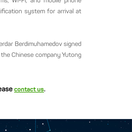
ems, Wi-Fi, and mobile phone
ification system for arrival at
 Serdar Berdimuhamedov signed
th the Chinese company Yutong
lease
.
contact us