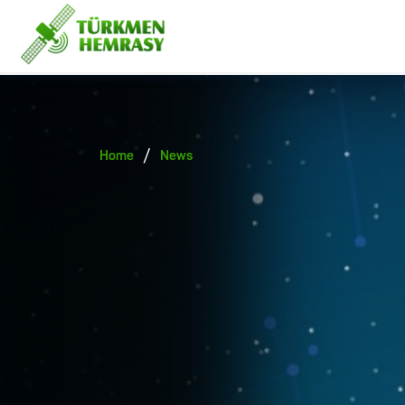
/
Home
News