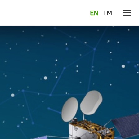
EN
TM