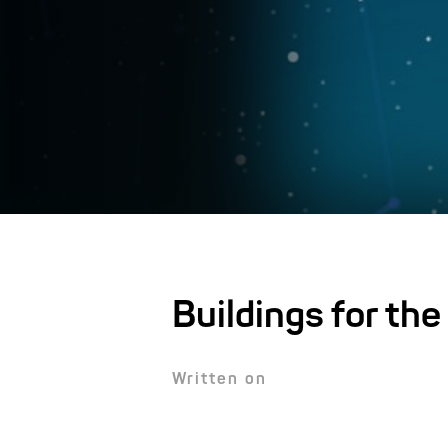
Buildings for the
Written on