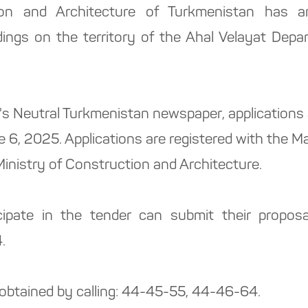
ion and Architecture of Turkmenistan has 
ldings on the territory of the Ahal Velayat Dep
y's Neutral Turkmenistan newspaper, applications
ne 6, 2025. Applications are registered with the 
inistry of Construction and Architecture.
ipate in the tender can submit their proposa
.
 obtained by calling: 44-45-55, 44-46-64.