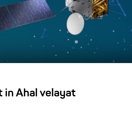
t in Ahal velayat