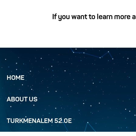
If you want to learn more 
HOME
ABOUT US
TURKMENALEM 52.0E