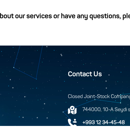
about our services or have any questions, p
Contact Us
Closed Joint-Stock Compan
744000, 10-A Seydi s
+993 12 34-45-48