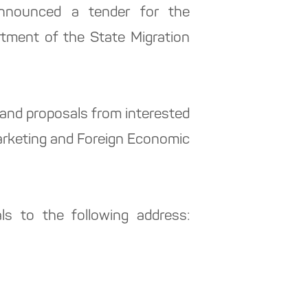
announced a tender for the
artment of the State Migration
 and proposals from interested
Marketing and Foreign Economic
ls to the following address: