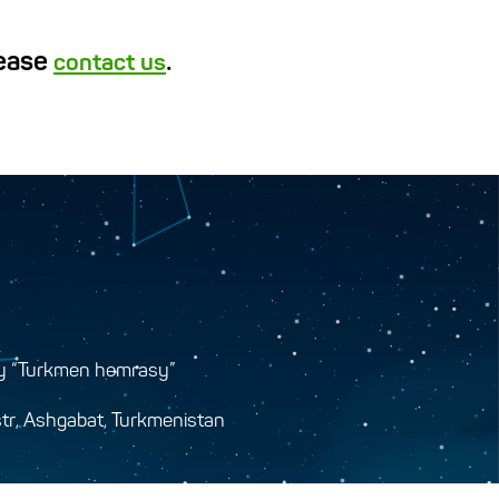
lease
.
contact us
y “Turkmen hemrasy”
tr, Ashgabat, Turkmenistan