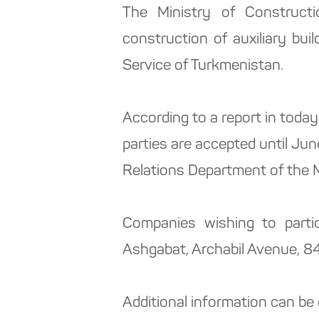
The Ministry of Construct
construction of auxiliary bui
Service of Turkmenistan.
According to a report in toda
parties are accepted until Ju
Relations Department of the M
Companies wishing to partic
Ashgabat, Archabil Avenue, 84
Additional information can be