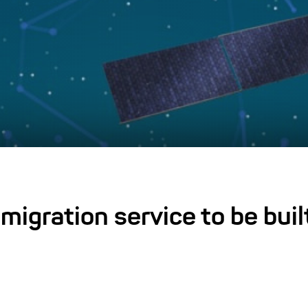
 migration service to be buil