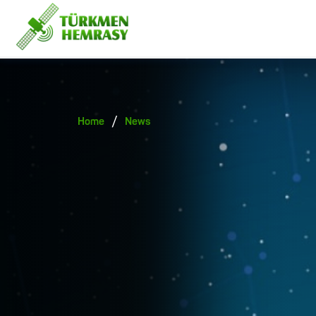
/
Home
News