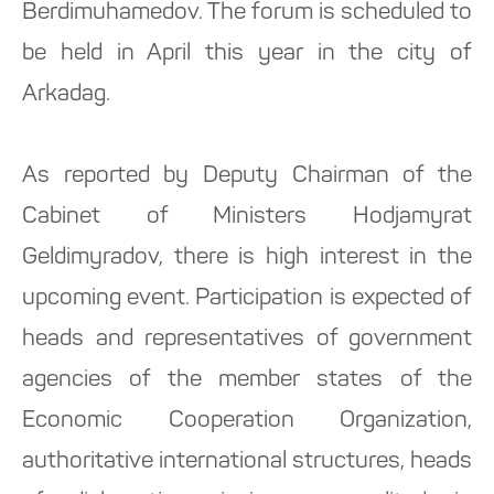
Berdimuhamedov. The forum is scheduled to
be held in April this year in the city of
Arkadag.
As reported by Deputy Chairman of the
Cabinet of Ministers Hodjamyrat
Geldimyradov, there is high interest in the
upcoming event. Participation is expected of
heads and representatives of government
agencies of the member states of the
Economic Cooperation Organization,
authoritative international structures, heads