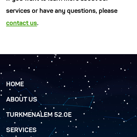
services or have any questions, please
contact us
.
HOME
ABOUT US
TURKMENALEM 52.0E
SERVICES