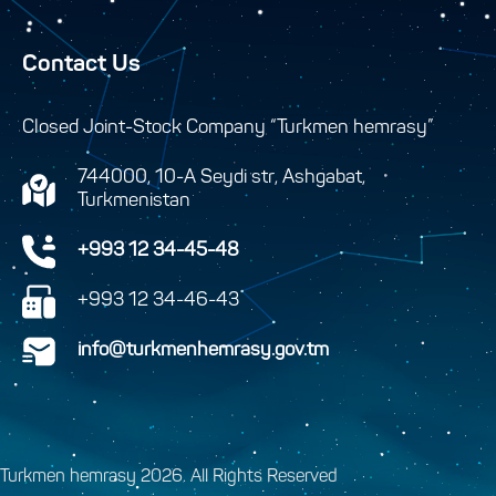
Contact Us
Closed Joint-Stock Company “Turkmen hemrasy”
744000, 10-A Seydi str, Ashgabat,
Turkmenistan
+993 12 34-45-48
+993 12 34-46-43
info@turkmenhemrasy.gov.tm
Turkmen hemrasy 2026. All Rights Reserved