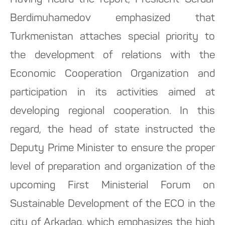
Having heard the report, President Serdar
Berdimuhamedov emphasized that
Turkmenistan attaches special priority to
the development of relations with the
Economic Cooperation Organization and
participation in its activities aimed at
developing regional cooperation. In this
regard, the head of state instructed the
Deputy Prime Minister to ensure the proper
level of preparation and organization of the
upcoming First Ministerial Forum on
Sustainable Development of the ECO in the
city of Arkadag, which emphasizes the high