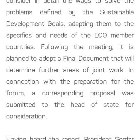
consider in detail the ways to solve the
problems defined by the Sustainable
Development Goals, adapting them to the
specifics and needs of the ECO member
countries. Following the meeting, it is
planned to adopt a Final Document that will
determine further areas of joint work. In
connection with the preparation for the
forum, a corresponding proposal was
submitted to the head of state for
consideration.