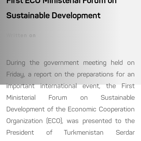
First ECO Ministerial Forum on
Sustainable Development
Written on
During the government meeting held on
Friday, a report on the preparations for an
important international event, the First
Ministerial Forum on Sustainable
Development of the Economic Cooperation
Organization (ECO), was presented to the
President of Turkmenistan Serdar