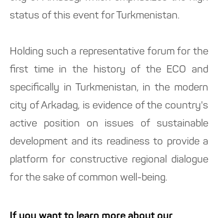
status of this event for Turkmenistan.
Holding such a representative forum for the
first time in the history of the ECO and
specifically in Turkmenistan, in the modern
city of Arkadag, is evidence of the country's
active position on issues of sustainable
development and its readiness to provide a
platform for constructive regional dialogue
for the sake of common well-being.
If you want to learn more about our