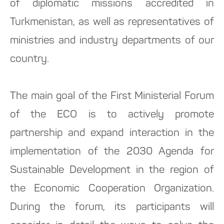
of diplomatic missions accredited in
Turkmenistan, as well as representatives of
ministries and industry departments of our
country.
The main goal of the First Ministerial Forum
of the ECO is to actively promote
partnership and expand interaction in the
implementation of the 2030 Agenda for
Sustainable Development in the region of
the Economic Cooperation Organization.
During the forum, its participants will