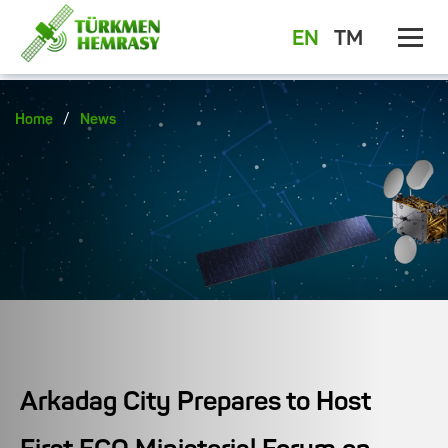
EN
TM
/
Home
News
Arkadag City Prepares to Host