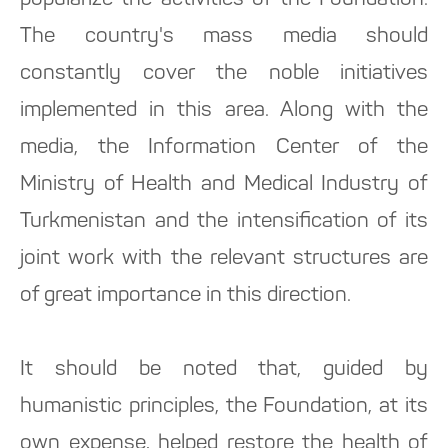
popularize the activities of the Foundation.
The country's mass media should
constantly cover the noble initiatives
implemented in this area. Along with the
media, the Information Center of the
Ministry of Health and Medical Industry of
Turkmenistan and the intensification of its
joint work with the relevant structures are
of great importance in this direction.
It should be noted that, guided by
humanistic principles, the Foundation, at its
own expense, helped restore the health of