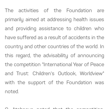
The activities of the Foundation are
primarily aimed at addressing health issues
and providing assistance to children who
have suffered as a result of accidents in the
country and other countries of the world. In
this regard, the advisability of announcing
the competition "International Year of Peace
and Trust: Children's Outlook, Worldview"
with the support of the Foundation was
noted.