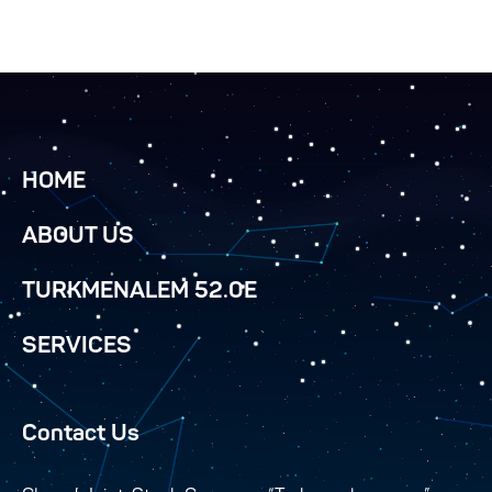
HOME
ABOUT US
TURKMENALEM 52.0E
SERVICES
Contact Us