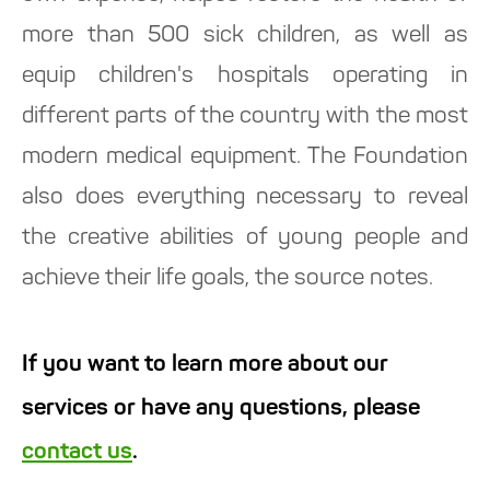
more than 500 sick children, as well as
equip children's hospitals operating in
different parts of the country with the most
modern medical equipment. The Foundation
also does everything necessary to reveal
the creative abilities of young people and
achieve their life goals, the source notes.
If you want to learn more about our
services or have any questions, please
contact us
.