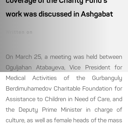
coverage of the Charity Fund's
work was discussed in Ashgabat
Written on
On March 25, a meeting was held between
Oguljahan Atabayeva, Vice President for
Medical Activities of the Gurbanguly
Berdimuhamedov Charitable Foundation for
Assistance to Children in Need of Care, and
the Deputy Prime Minister in charge of
culture, as well as female heads of the mass