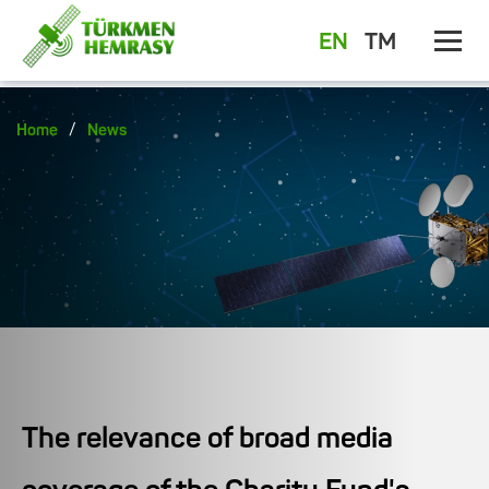
EN
TM
/
Home
News
The relevance of broad media