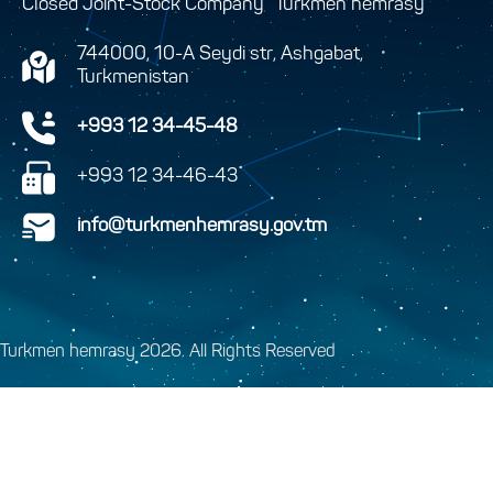
Closed Joint-Stock Company “Turkmen hemrasy”
744000, 10-A Seydi str, Ashgabat,
Turkmenistan
+993 12 34-45-48
+993 12 34-46-43
info@turkmenhemrasy.gov.tm
Turkmen hemrasy 2026. All Rights Reserved