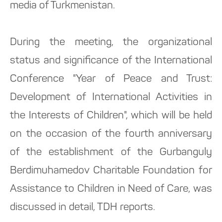
media of Turkmenistan.
During the meeting, the organizational
status and significance of the International
Conference "Year of Peace and Trust:
Development of International Activities in
the Interests of Children", which will be held
on the occasion of the fourth anniversary
of the establishment of the Gurbanguly
Berdimuhamedov Charitable Foundation for
Assistance to Children in Need of Care, was
discussed in detail, TDH reports.