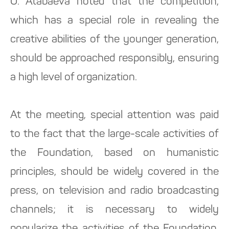
O. Atabaeva noted that the competition,
which has a special role in revealing the
creative abilities of the younger generation,
should be approached responsibly, ensuring
a high level of organization.
At the meeting, special attention was paid
to the fact that the large-scale activities of
the Foundation, based on humanistic
principles, should be widely covered in the
press, on television and radio broadcasting
channels; it is necessary to widely