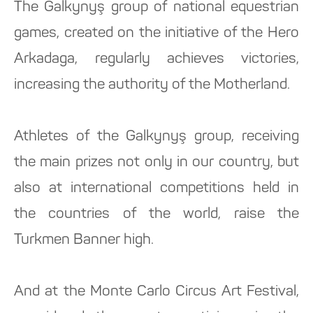
The Galkynyş group of national equestrian
games, created on the initiative of the Hero
Arkadaga, regularly achieves victories,
increasing the authority of the Motherland.
Athletes of the Galkynyş group, receiving
the main prizes not only in our country, but
also at international competitions held in
the countries of the world, raise the
Turkmen Banner high.
And at the Monte Carlo Circus Art Festival,