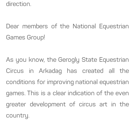
direction.
Dear members of the National Equestrian
Games Group!
As you know, the Gerogly State Equestrian
Circus in Arkadag has created all the
conditions for improving national equestrian
games. This is a clear indication of the even
greater development of circus art in the
country.