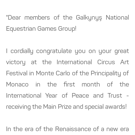
"Dear members of the Galkynyş National
Equestrian Games Group!
I cordially congratulate you on your great
victory at the International Circus Art
Festival in Monte Carlo of the Principality of
Monaco in the first month of the
International Year of Peace and Trust -
receiving the Main Prize and special awards!
In the era of the Renaissance of a new era