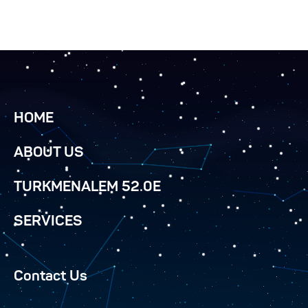
HOME
ABOUT US
TURKMENALEM 52.0E
SERVICES
Contact Us