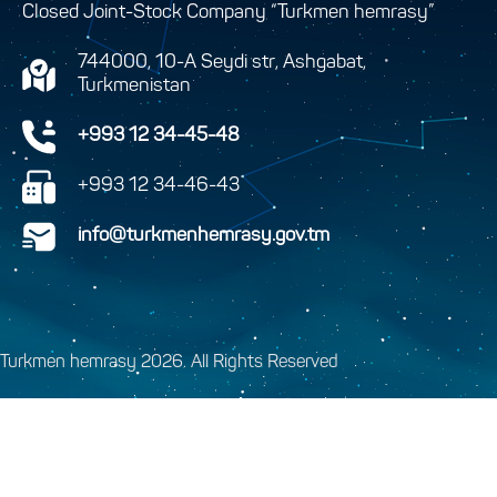
Closed Joint-Stock Company “Turkmen hemrasy”
744000, 10-A Seydi str, Ashgabat,
Turkmenistan
+993 12 34-45-48
+993 12 34-46-43
info@turkmenhemrasy.gov.tm
Turkmen hemrasy 2026. All Rights Reserved