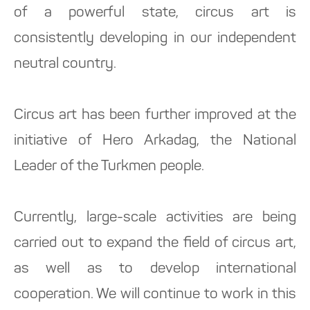
of a powerful state, circus art is
consistently developing in our independent
neutral country.
Circus art has been further improved at the
initiative of Hero Arkadag, the National
Leader of the Turkmen people.
Currently, large-scale activities are being
carried out to expand the field of circus art,
as well as to develop international
cooperation. We will continue to work in this