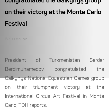
congratulated the Galkynyş group
on their victory at the Monte Carlo
Festival
Written on
President of Turkmenistan Serdar
Berdimuhamedov congratulated the
Galkynyş National Equestrian Games group
on their triumphant victory at the
International Circus Art Festival in Monte
Carlo, TDH reports.