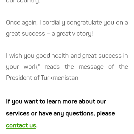
our country.
Once again, I cordially congratulate you on a
great success – a great victory!
I wish you good health and great success in
your work," reads the message of the
President of Turkmenistan.
If you want to learn more about our
services or have any questions, please
contact us
.