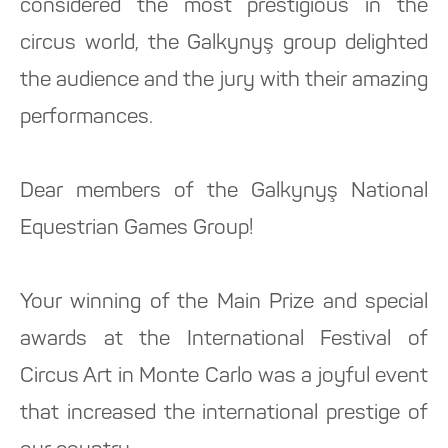
considered the most prestigious in the
circus world, the Galkynyş group delighted
the audience and the jury with their amazing
performances.
Dear members of the Galkynyş National
Equestrian Games Group!
Your winning of the Main Prize and special
awards at the International Festival of
Circus Art in Monte Carlo was a joyful event
that increased the international prestige of