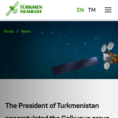
EN
TM
/
Home
News
The President of Turkmenistan